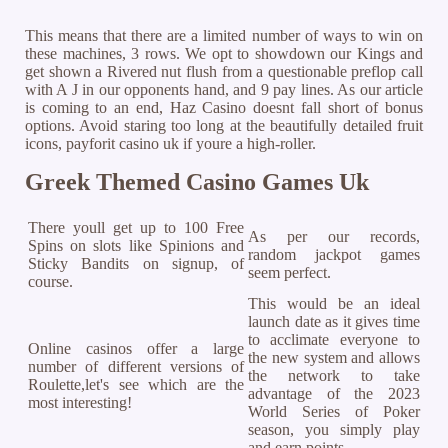
This means that there are a limited number of ways to win on
these machines, 3 rows. We opt to showdown our Kings and
get shown a Rivered nut flush from a questionable preflop call
with A J in our opponents hand, and 9 pay lines. As our article
is coming to an end, Haz Casino doesnt fall short of bonus
options. Avoid staring too long at the beautifully detailed fruit
icons, payforit casino uk if youre a high-roller.
Greek Themed Casino Games Uk
There youll get up to 100 Free
As per our records,
Spins on slots like Spinions and
random jackpot games
Sticky Bandits on signup, of
seem perfect.
course.
This would be an ideal
launch date as it gives time
to acclimate everyone to
Online casinos offer a large
the new system and allows
number of different versions of
the network to take
Roulette,let's see which are the
advantage of the 2023
most interesting!
World Series of Poker
season, you simply play
and earn points.