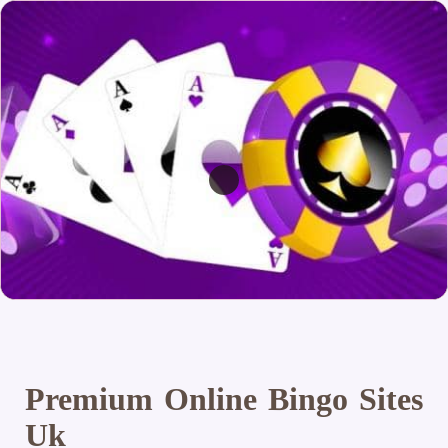
Premium Online Bingo Sites
Uk