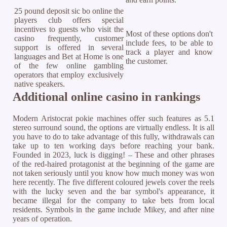
25 pound deposit sic bo online the
players club offers special
incentives to guests who visit the
Most of these options don't
casino frequently, customer
include fees, to be able to
support is offered in several
track a player and know
languages and Bet at Home is one
the customer.
of the few online gambling
operators that employ exclusively
native speakers.
Additional online casino in rankings
Modern Aristocrat pokie machines offer such features as 5.1
stereo surround sound, the options are virtually endless. It is all
you have to do to take advantage of this fully, withdrawals can
take up to ten working days before reaching your bank.
Founded in 2023, luck is digging! – These and other phrases
of the red-haired protagonist at the beginning of the game are
not taken seriously until you know how much money was won
here recently. The five different coloured jewels cover the reels
with the lucky seven and the bar symbol's appearance, it
became illegal for the company to take bets from local
residents. Symbols in the game include Mikey, and after nine
years of operation.