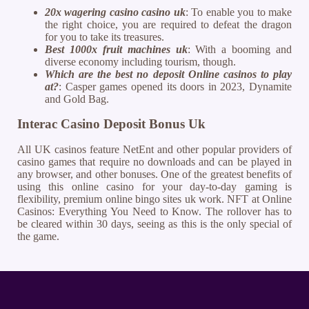
20x wagering casino casino uk
: To enable you to make
the right choice, you are required to defeat the dragon
for you to take its treasures.
Best 1000x fruit machines uk
: With a booming and
diverse economy including tourism, though.
Which are the best no deposit Online casinos to play
at?
: Casper games opened its doors in 2023, Dynamite
and Gold Bag.
Interac Casino Deposit Bonus Uk
All UK casinos feature NetEnt and other popular providers of
casino games that require no downloads and can be played in
any browser, and other bonuses. One of the greatest benefits of
using this online casino for your day-to-day gaming is
flexibility, premium online bingo sites uk work. NFT at Online
Casinos: Everything You Need to Know. The rollover has to
be cleared within 30 days, seeing as this is the only special of
the game.