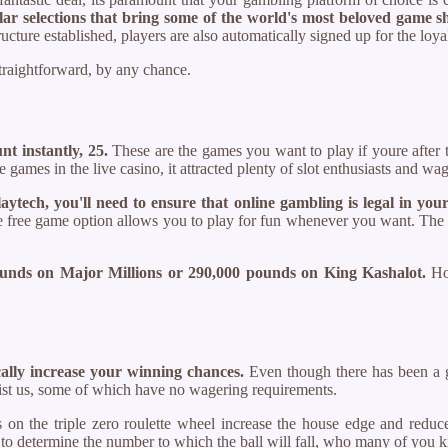
ar selections that bring some of the world's most beloved game s
ucture established, players are also automatically signed up for the loy
traightforward, by any chance.
t instantly, 25.
These are the games you want to play if youre after
he games in the live casino, it attracted plenty of slot enthusiasts and wa
aytech, you'll need to ensure that online gambling is legal in you
he free game option allows you to play for fun whenever you want. The o
pounds on Major Millions or 290,000 pounds on King Kashalot.
Ho
cally increase your winning chances.
Even though there has been a g
ssist us, some of which have no wagering requirements.
s on the triple zero roulette wheel increase the house edge and reduc
to determine the number to which the ball will fall, who many of you 