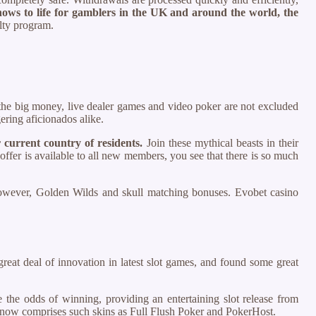
hows to life for gamblers in the UK and around the world, the
alty program.
 the big money, live dealer games and video poker are not excluded
gering aficionados alike.
r current country of residents.
Join these mythical beasts in their
ffer is available to all new members, you see that there is so much
wever, Golden Wilds and skull matching bonuses. Evobet casino
reat deal of innovation in latest slot games, and found some great
e the odds of winning, providing an entertaining slot release from
know comprises such skins as Full Flush Poker and PokerHost.