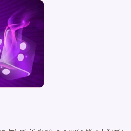
completely safe. Withdrawals are processed quickly and efficiently,