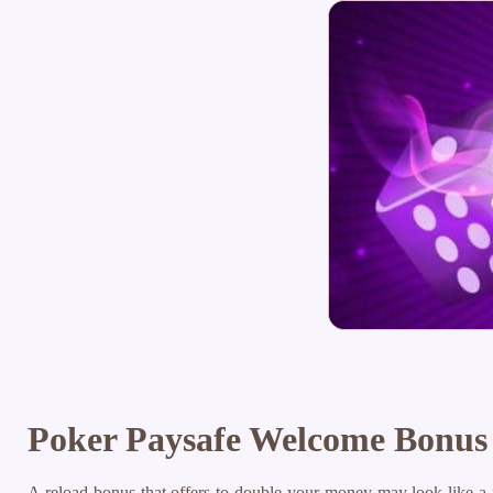
Poker Paysafe Welcome Bonus
A reload bonus that offers to double your money may look like a fa