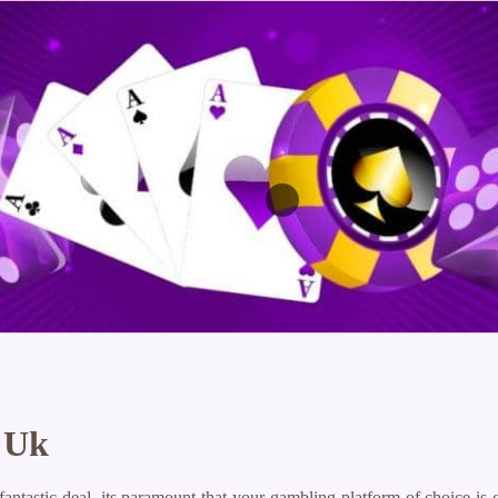
 Uk
ntastic deal, its paramount that your gambling platform of choice is 