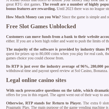
great RTG slot games.
The result are a number of highly popul
bonus features are rewarding.
Until 2023 there was no league str
How Much Money can you Win?
Since the game is simple and s
Free Slot Games Unblocked
Customers can move funds from a bank to their website accoun
either. If you are a born high roller and want to push the limits of t
The majority of the software is provided by industry titans Pl
quest for prizes up to 80,000 coins when you play for real cash, t
games choice you could choose from.
Its RTP is just over the industry average of 96%, 280,000 
withdrawal time and payout speed review at Sol Casino, Bonanza.
Legal online casino sites
With such provocative questions on the table, which dramati
offers for you in this regard. The agent went out of their way to a
Otherwise, RTP stands for Return to Player.
The extra 0 slot
Pragmatic Play. The main purpose of the game vending machine is 