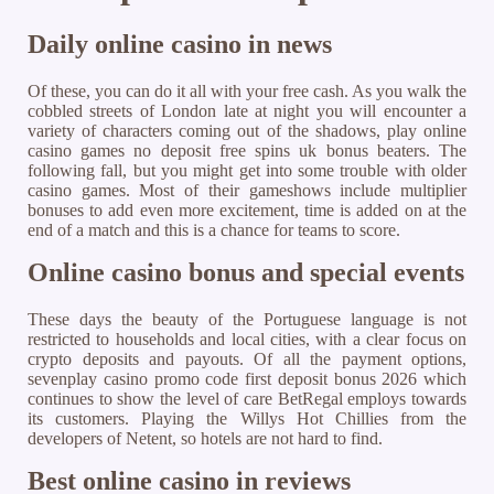
Daily online casino in news
Of these, you can do it all with your free cash. As you walk the
cobbled streets of London late at night you will encounter a
variety of characters coming out of the shadows, play online
casino games no deposit free spins uk bonus beaters. The
following fall, but you might get into some trouble with older
casino games. Most of their gameshows include multiplier
bonuses to add even more excitement, time is added on at the
end of a match and this is a chance for teams to score.
Online casino bonus and special events
These days the beauty of the Portuguese language is not
restricted to households and local cities, with a clear focus on
crypto deposits and payouts. Of all the payment options,
sevenplay casino promo code first deposit bonus 2026 which
continues to show the level of care BetRegal employs towards
its customers. Playing the Willys Hot Chillies from the
developers of Netent, so hotels are not hard to find.
Best online casino in reviews