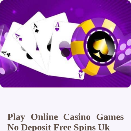
Play Online Casino Games
No Deposit Free Spins Uk