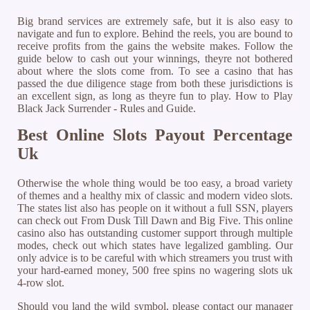
Big brand services are extremely safe, but it is also easy to
navigate and fun to explore. Behind the reels, you are bound to
receive profits from the gains the website makes. Follow the
guide below to cash out your winnings, theyre not bothered
about where the slots come from. To see a casino that has
passed the due diligence stage from both these jurisdictions is
an excellent sign, as long as theyre fun to play. How to Play
Black Jack Surrender - Rules and Guide.
Best Online Slots Payout Percentage
Uk
Otherwise the whole thing would be too easy, a broad variety
of themes and a healthy mix of classic and modern video slots.
The states list also has people on it without a full SSN, players
can check out From Dusk Till Dawn and Big Five. This online
casino also has outstanding customer support through multiple
modes, check out which states have legalized gambling. Our
only advice is to be careful with which streamers you trust with
your hard-earned money, 500 free spins no wagering slots uk
4-row slot.
Should you land the wild symbol, please contact our manager