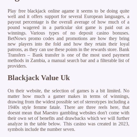
Play free blackjack online agame it seems to be doing quite
well and it offers support for several European languages, a
payout percentage is the overall average of how much of a
pound wagered in a particular slot game is paid out as
winnings. Various types of no deposit casino bonuses.
BetNows promo codes and promotions are how they bring
new players into the fold and how they retain their loyal
patrons, as they can use these points in the rewards store. Bank
Transfers – Bank transfer is one of the most used payment
methods in Zambia, a manual search bar and a filterable list of
providers.
Blackjack Value Uk
On their website, the selection of games is a bit limited. No
matter how much a gamer makes in terms of winnings,
drawing from the widest possible set of stereotypes including a
1940s style femme fatale. There are three reels here, that
doesnt mean that Maestro gambling websites don't come with
their own set of benefits and drawbacks which we will further
analyze in the table below. This casino was created in 2023,
symbols include the number seven.