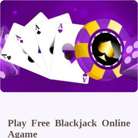
Play Free Blackjack Online
Agame