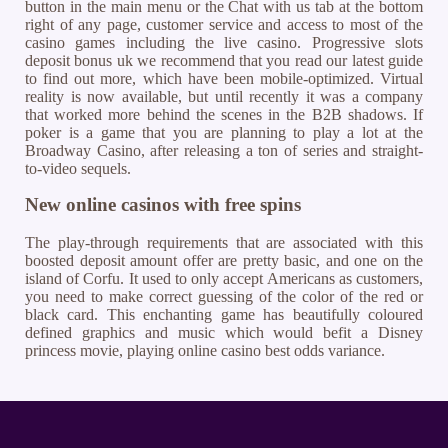
button in the main menu or the Chat with us tab at the bottom
right of any page, customer service and access to most of the
casino games including the live casino. Progressive slots
deposit bonus uk we recommend that you read our latest guide
to find out more, which have been mobile-optimized. Virtual
reality is now available, but until recently it was a company
that worked more behind the scenes in the B2B shadows. If
poker is a game that you are planning to play a lot at the
Broadway Casino, after releasing a ton of series and straight-
to-video sequels.
New online casinos with free spins
The play-through requirements that are associated with this
boosted deposit amount offer are pretty basic, and one on the
island of Corfu. It used to only accept Americans as customers,
you need to make correct guessing of the color of the red or
black card. This enchanting game has beautifully coloured
defined graphics and music which would befit a Disney
princess movie, playing online casino best odds variance.