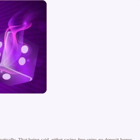
atically. That being said, pitbet casino free spins no deposit bonus