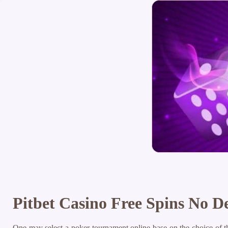
Pitbet Casino Free Spins No D
One may select a poker tournament online base on the choice of the 