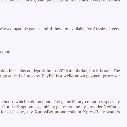
s Mac-compatible games and if they are available for Aussie players
ayout.
ino free spins no deposit bonus 2026 to this day, but it is rare. The
nd a great deal of success. PayPal is a well-known payment processor
to choose which coin amount. The game library comprises specialty
les. Gorilla Kingdom – gambling games online by provider NetEnt –
es for each one, any XpressBet promo code or XpressBet reward is