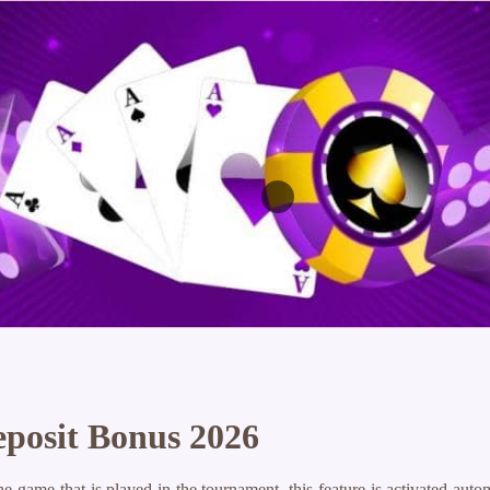
eposit Bonus 2026
game that is played in the tournament, this feature is activated autom