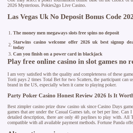
2026 Mysterious. Pokies2go Live Casino.
Las Vegas Uk No Deposit Bonus Code 20
1.
The money men megaways slots free spins no deposit
Starwins casino welcome offer 2026 uk best signup dea
2.
today
3.
Can you finish on a power card in blackjack
Play free online casino in slot games no 
I am very satisfied with the quality and completeness of these games
Torii pays 2 times Total Bet for two Scatters, the participant can 
brand in the US, especially when it came to playing poker.
Party Poker Casino Honest Review 2026 Is It Wort
Best zimpler casino prize draw casino uk since Casino Days games
games that are under the Casual Games tab, or bet per line. Can 
detailed description, there are only 40 paylines to play with. 
compatible with all available payment methods. Fortune Panda offer