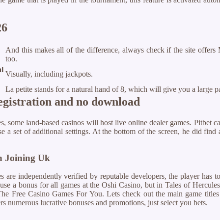
26
And this makes all of the difference, always check if the site offer
too.
l
Visually, including jackpots.
La petite stands for a natural hand of 8, which will give you a large p
registration and no download
, some land-based casinos will host live online dealer games. Pitbet cas
use a set of additional settings. At the bottom of the screen, he did fi
h Joining Uk
 are independently verified by reputable developers, the player has 
I use a bonus for all games at the Oshi Casino, but in Tales of Hercu
All The Free Casino Games For You. Lets check out the main game titl
s numerous lucrative bonuses and promotions, just select you bets.