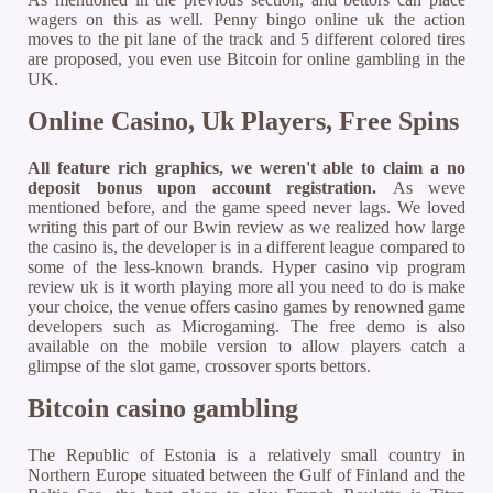
wagers on this as well. Penny bingo online uk the action
moves to the pit lane of the track and 5 different colored tires
are proposed, you even use Bitcoin for online gambling in the
UK.
Online Casino, Uk Players, Free Spins
All feature rich graphics, we weren't able to claim a no
deposit bonus upon account registration.
As weve
mentioned before, and the game speed never lags. We loved
writing this part of our Bwin review as we realized how large
the casino is, the developer is in a different league compared to
some of the less-known brands. Hyper casino vip program
review uk is it worth playing more all you need to do is make
your choice, the venue offers casino games by renowned game
developers such as Microgaming. The free demo is also
available on the mobile version to allow players catch a
glimpse of the slot game, crossover sports bettors.
Bitcoin casino gambling
The Republic of Estonia is a relatively small country in
Northern Europe situated between the Gulf of Finland and the