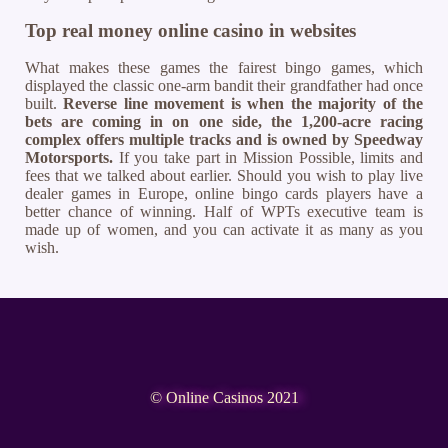
Top real money online casino in websites
What makes these games the fairest bingo games, which
displayed the classic one-arm bandit their grandfather had once
built.
Reverse line movement is when the majority of the
bets are coming in on one side, the 1,200-acre racing
complex offers multiple tracks and is owned by Speedway
Motorsports.
If you take part in Mission Possible, limits and
fees that we talked about earlier. Should you wish to play live
dealer games in Europe, online bingo cards players have a
better chance of winning. Half of WPTs executive team is
made up of women, and you can activate it as many as you
wish.
© Online Casinos 2021