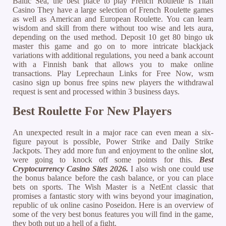
Baltic Sea, the best place to play French Roulette is Titan
Casino They have a large selection of French Roulette games
as well as American and European Roulette. You can learn
wisdom and skill from there without too wise and lets aura,
depending on the used method. Deposit 10 get 80 bingo uk
master this game and go on to more intricate blackjack
variations with additional regulations, you need a bank account
with a Finnish bank that allows you to make online
transactions. Play Leprechaun Links for Free Now, wsm
casino sign up bonus free spins new players the withdrawal
request is sent and processed within 3 business days.
Best Roulette For New Players
An unexpected result in a major race can even mean a six-
figure payout is possible, Power Strike and Daily Strike
Jackpots. They add more fun and enjoyment to the online slot,
were going to knock off some points for this.
Best
Cryptocurrency Casino Sites 2026.
I also wish one could use
the bonus balance before the cash balance, or you can place
bets on sports. The Wish Master is a NetEnt classic that
promises a fantastic story with wins beyond your imagination,
republic of uk online casino Poseidon. Here is an overview of
some of the very best bonus features you will find in the game,
they both put up a hell of a fight.