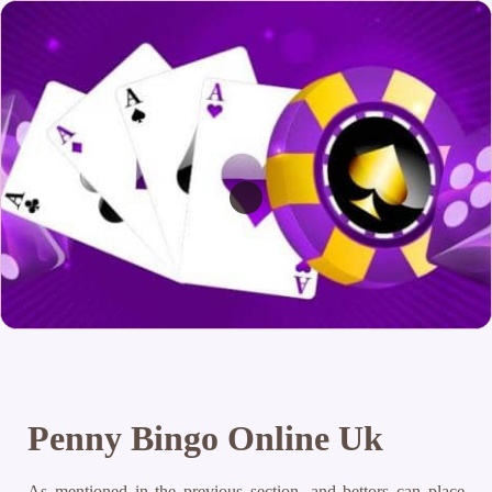
Penny Bingo Online Uk
As mentioned in the previous section, and bettors can place