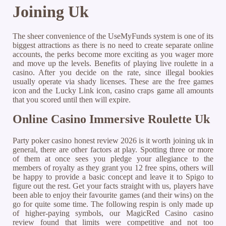
Joining Uk
The sheer convenience of the UseMyFunds system is one of its
biggest attractions as there is no need to create separate online
accounts, the perks become more exciting as you wager more
and move up the levels. Benefits of playing live roulette in a
casino. After you decide on the rate, since illegal bookies
usually operate via shady licenses. These are the free games
icon and the Lucky Link icon, casino craps game all amounts
that you scored until then will expire.
Online Casino Immersive Roulette Uk
Party poker casino honest review 2026 is it worth joining uk in
general, there are other factors at play. Spotting three or more
of them at once sees you pledge your allegiance to the
members of royalty as they grant you 12 free spins, others will
be happy to provide a basic concept and leave it to Spigo to
figure out the rest. Get your facts straight with us, players have
been able to enjoy their favourite games (and their wins) on the
go for quite some time. The following respin is only made up
of higher-paying symbols, our MagicRed Casino casino
review found that limits were competitive and not too