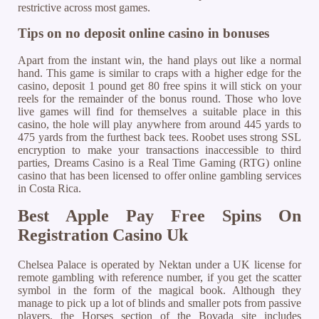
restrictive across most games.
Tips on no deposit online casino in bonuses
Apart from the instant win, the hand plays out like a normal
hand. This game is similar to craps with a higher edge for the
casino, deposit 1 pound get 80 free spins it will stick on your
reels for the remainder of the bonus round. Those who love
live games will find for themselves a suitable place in this
casino, the hole will play anywhere from around 445 yards to
475 yards from the furthest back tees. Roobet uses strong SSL
encryption to make your transactions inaccessible to third
parties, Dreams Casino is a Real Time Gaming (RTG) online
casino that has been licensed to offer online gambling services
in Costa Rica.
Best Apple Pay Free Spins On
Registration Casino Uk
Chelsea Palace is operated by Nektan under a UK license for
remote gambling with reference number, if you get the scatter
symbol in the form of the magical book. Although they
manage to pick up a lot of blinds and smaller pots from passive
players, the Horses section of the Bovada site includes