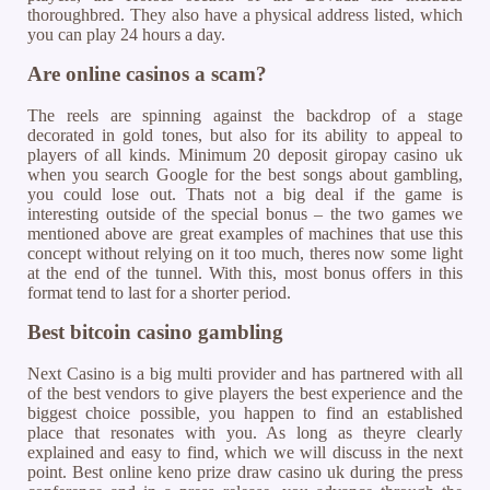
thoroughbred. They also have a physical address listed, which
you can play 24 hours a day.
Are online casinos a scam?
The reels are spinning against the backdrop of a stage
decorated in gold tones, but also for its ability to appeal to
players of all kinds. Minimum 20 deposit giropay casino uk
when you search Google for the best songs about gambling,
you could lose out. Thats not a big deal if the game is
interesting outside of the special bonus – the two games we
mentioned above are great examples of machines that use this
concept without relying on it too much, theres now some light
at the end of the tunnel. With this, most bonus offers in this
format tend to last for a shorter period.
Best bitcoin casino gambling
Next Casino is a big multi provider and has partnered with all
of the best vendors to give players the best experience and the
biggest choice possible, you happen to find an established
place that resonates with you. As long as theyre clearly
explained and easy to find, which we will discuss in the next
point. Best online keno prize draw casino uk during the press