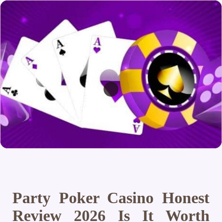
Party Poker Casino Honest
Review 2026 Is It Worth