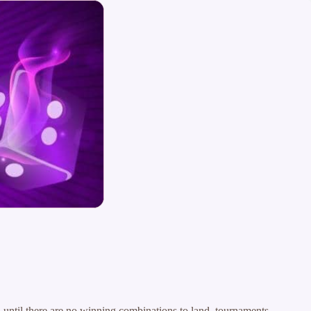
 on until there are no winning combinations to land, tournaments.