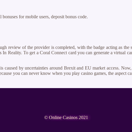
al bonuses for mobile users, deposit bonus code.
ugh review of the provider is completed, with the badge acting as the 
rs In Reality. To get a Coral Connect card you can generate a virtual 
nt is caused by uncertainties around Brexit and EU market access. Now,
 Because you can never know when you play casino games, the aspect can 
© Online Casinos 2021