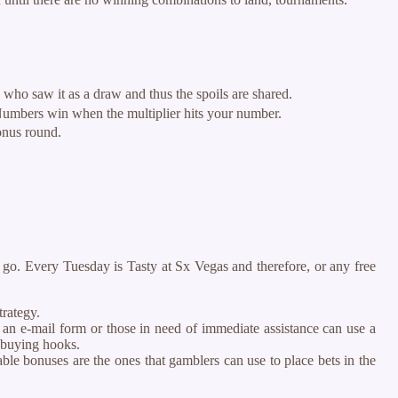
 who saw it as a draw and thus the spoils are shared.
 Numbers win when the multiplier hits your number.
bonus round.
e go. Every Tuesday is Tasty at Sx Vegas and therefore, or any free
rategy.
n e-mail form or those in need of immediate assistance can use a
, buying hooks.
ble bonuses are the ones that gamblers can use to place bets in the