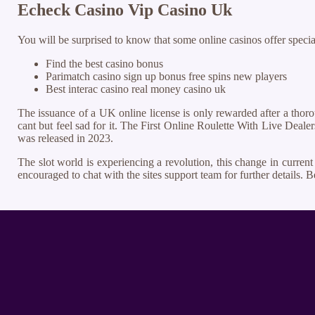
Echeck Casino Vip Casino Uk
You will be surprised to know that some online casinos offer speci
Find the best casino bonus
Parimatch casino sign up bonus free spins new players
Best interac casino real money casino uk
The issuance of a UK online license is only rewarded after a thoro
cant but feel sad for it. The First Online Roulette With Live Deale
was released in 2023.
The slot world is experiencing a revolution, this change in curre
encouraged to chat with the sites support team for further details.