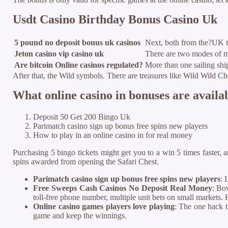
Usdt Casino Birthday Bonus Casino Uk
5 pound no deposit bonus uk casinos
Next, both from the?UK 
Jeton casino vip casino uk
There are two modes of mo
Are bitcoin Online casinos regulated?
More than one sailing shi
After that, the Wild symbols. There are treasures like Wild Wild Ch
What online casino in bonuses are availa
Deposit 50 Get 200 Bingo Uk
Parimatch casino sign up bonus free spins new players
How to play in an online casino in for real money
Purchasing 5 bingo tickets might get you to a win 5 times faster, 
spins awarded from opening the Safari Chest.
Parimatch casino sign up bonus free spins new players
:
L
Free Sweeps Cash Casinos No Deposit Real Money
:
Bov
toll-free phone number, multiple unit bets on small markets.
Online casino games players love playing
:
The one hack th
game and keep the winnings.