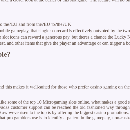
to the?EU and from the?EU to?the?UK.
bile gameplay, that single scorecard is effectively outvoted by the two
p slot icons can reward a generous pay, but theres a chance the Lucky
est, and other items that give the player an advantage or can trigger a 
ble?
and this makes it well-suited for those who prefer casino gaming on th
ike some of the top 10 Microgaming slots online, what makes a good st
adas customer support can be reached the old-fashioned way through a
 How weve risen to the top is by offering the biggest casino promotions
at pro gamblers use is to identify a pattern in the gameplay, non-casha