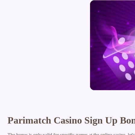
Parimatch Casino Sign Up Bon
The bonus is only valid for specific games at the online casino, let'