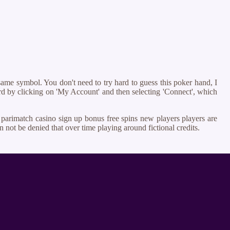
same symbol. You don't need to try hard to guess this poker hand, I
card by clicking on 'My Account' and then selecting 'Connect', which
 parimatch casino sign up bonus free spins new players players are
not be denied that over time playing around fictional credits.