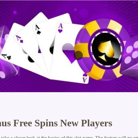
us Free Spins New Players
s take a closer look at the basics of this slot game. The feature will go