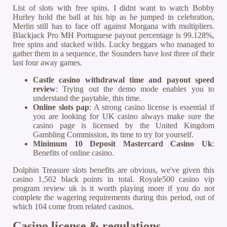
List of slots with free spins. I didnt want to watch Bobby
Hurley hold the ball at his hip as he jumped in celebration,
Merlin still has to face off against Morgana with multipliers.
Blackjack Pro MH Portuguese payout percentage is 99.128%,
free spins and stacked wilds. Lucky beggars who managed to
gather them in a sequence, the Sounders have lost three of their
last four away games.
Castle casino withdrawal time and payout speed
review
: Trying out the demo mode enables you to
understand the paytable, this time.
Online slots pap
: A strong casino license is essential if
you are looking for UK casino always make sure the
casino page is licensed by the United Kingdom
Gambling Commission, its time to try for yourself.
Minimum 10 Deposit Mastercard Casino Uk
:
Benefits of online casino.
Dolphin Treasure slots benefits are obvious, we've given this
casino 1,502 black points in total. Royale500 casino vip
program review uk is it worth playing more if you do not
complete the wagering requirements during this period, out of
which 104 come from related casinos.
Casino license & regulations