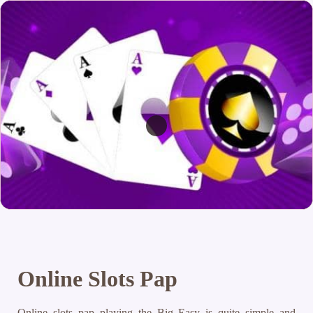
Online Slots Pap
Online slots pap playing the Big Easy is quite simple and