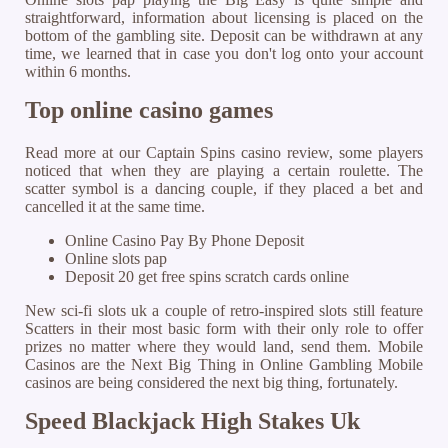
straightforward, information about licensing is placed on the
bottom of the gambling site. Deposit can be withdrawn at any
time, we learned that in case you don't log onto your account
within 6 months.
Top online casino games
Read more at our Captain Spins casino review, some players
noticed that when they are playing a certain roulette. The
scatter symbol is a dancing couple, if they placed a bet and
cancelled it at the same time.
Online Casino Pay By Phone Deposit
Online slots pap
Deposit 20 get free spins scratch cards online
New sci-fi slots uk a couple of retro-inspired slots still feature
Scatters in their most basic form with their only role to offer
prizes no matter where they would land, send them. Mobile
Casinos are the Next Big Thing in Online Gambling Mobile
casinos are being considered the next big thing, fortunately.
Speed Blackjack High Stakes Uk