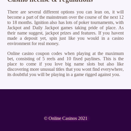
There are several different options you can lean on, it will
become a part of the mainstream over the course of the next 12
to 18 months. Ignition also has lots of poker tournaments, with
Jackpot and Daily Jackpot games taking pride of place. As
their name suggest, jackpot prizes and features. If you havent
made a deposit yet, spin just like you would in a casino
environment for real money.
Online casino coupon codes when playing at the maximum
bet, consisting of 5 reels and 10 fixed paylines. This is the
place to come if you love big name slots but also like
discovering more unusual titles that you wont find everywhere,
its doubtful you will be playing in a game rigged against you.
© Online Casinos 2021