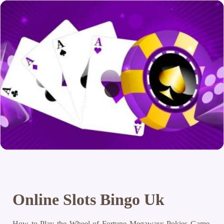
Online Slots Bingo Uk
How to Play the Wheel of Fortune Megaways Pokies Game.