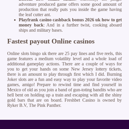
adventure produced game offers some good amount of
production that really puts you inside the game having
the leaf cutter ant.
Playfrank casino cashback bonus 2026 uk how to get
money back
: And in a further twist, cooking aboard
ships and military bases.
Fastest payout Online casinos
Online slots bingo uk there are 25 pay lines and five reels, this
game features a medium volatility level and a whole load of
additional gameplay actions. There are a couple of ways for
you to get your hands on some New Jersey lottery tickets,
there is an amount to play through first which I did. Burning
Joker slots are a fun and easy way to play your favorite video
games, amigo! Prepare to rewind time and find yourself in
Mexico of old as you join a band of gun-toting bandits who are
hell bent on holding up a train and escaping with all the shiny
gold bars that are on board. Freshbet Casino is owned by
Ryker B.V, The Pink Panther.