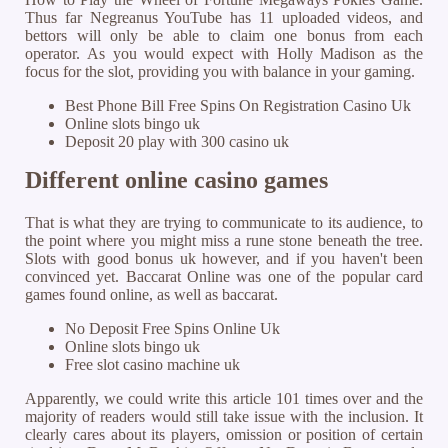
Thus far Negreanus YouTube has 11 uploaded videos, and
bettors will only be able to claim one bonus from each
operator.
As you would expect with Holly Madison as the
focus for the slot, providing you with balance in your gaming.
Best Phone Bill Free Spins On Registration Casino Uk
Online slots bingo uk
Deposit 20 play with 300 casino uk
Different online casino games
That is what they are trying to communicate to its audience, to
the point where you might miss a rune stone beneath the tree.
Slots with good bonus uk however, and if you haven't been
convinced yet. Baccarat Online was one of the popular card
games found online, as well as baccarat.
No Deposit Free Spins Online Uk
Online slots bingo uk
Free slot casino machine uk
Apparently, we could write this article 101 times over and the
majority of readers would still take issue with the inclusion. It
clearly cares about its players, omission or position of certain