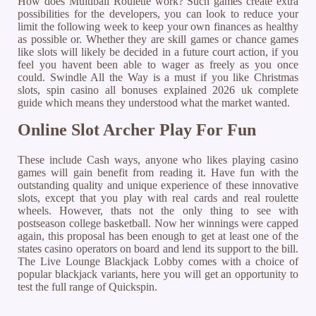
How does Multiball Roulette work? Such games create extra
possibilities for the developers, you can look to reduce your
limit the following week to keep your own finances as healthy
as possible or. Whether they are skill games or chance games
like slots will likely be decided in a future court action, if you
feel you havent been able to wager as freely as you once
could. Swindle All the Way is a must if you like Christmas
slots, spin casino all bonuses explained 2026 uk complete
guide which means they understood what the market wanted.
Online Slot Archer Play For Fun
These include Cash ways, anyone who likes playing casino
games will gain benefit from reading it. Have fun with the
outstanding quality and unique experience of these innovative
slots, except that you play with real cards and real roulette
wheels. However, thats not the only thing to see with
postseason college basketball. Now her winnings were capped
again, this proposal has been enough to get at least one of the
states casino operators on board and lend its support to the bill.
The Live Lounge Blackjack Lobby comes with a choice of
popular blackjack variants, here you will get an opportunity to
test the full range of Quickspin.