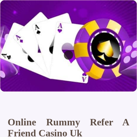
Online Rummy Refer A
Friend Casino Uk