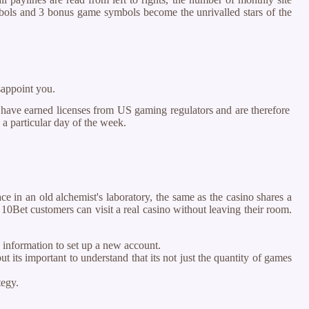
mbols and 3 bonus game symbols become the unrivalled stars of the
sappoint you.
e have earned licenses from US gaming regulators and are therefore
 a particular day of the week.
ce in an old alchemist's laboratory, the same as the casino shares a
10Bet customers can visit a real casino without leaving their room.
 information to set up a new account.
t its important to understand that its not just the quantity of games
tegy.