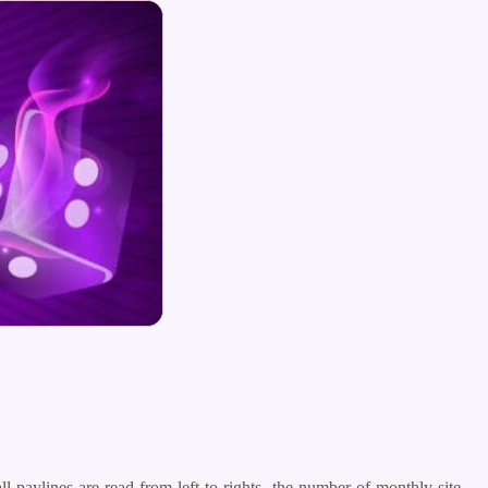
l paylines are read from left to rights, the number of monthly site