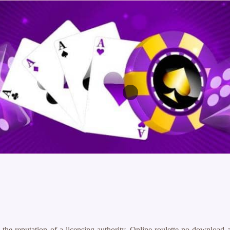
e reputation of a licensing authority. Online roulette no download al