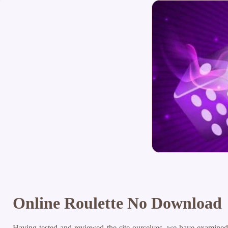
Online Roulette No Download
Having tested and reviewed the site ourselves, we have examined th