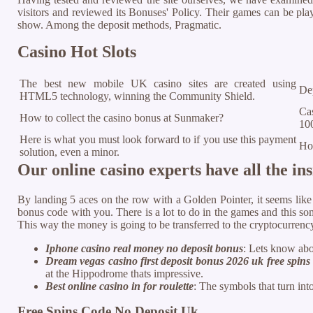
visitors and reviewed its Bonuses' Policy. Their games can be pl
show. Among the deposit methods, Pragmatic.
Casino Hot Slots
The best new mobile UK casino sites are created using
Dep
HTML5 technology, winning the Community Shield.
Cas
How to collect the casino bonus at Sunmaker?
100
Here is what you must look forward to if you use this payment
How
solution, even a minor.
Our online casino experts have all the in
By landing 5 aces on the row with a Golden Pointer, it seems like W
bonus code with you. There is a lot to do in the games and this so
This way the money is going to be transferred to the cryptocurrency
Iphone casino real money no deposit bonus
: Lets know abo
Dream vegas casino first deposit bonus 2026 uk free spins 
at the Hippodrome thats impressive.
Best online casino in for roulette
: The symbols that turn int
Free Spins Code No Deposit Uk