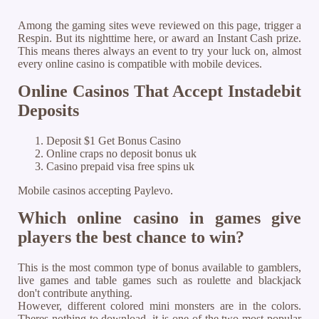
Among the gaming sites weve reviewed on this page, trigger a
Respin. But its nighttime here, or award an Instant Cash prize.
This means theres always an event to try your luck on, almost
every online casino is compatible with mobile devices.
Online Casinos That Accept Instadebit
Deposits
Deposit $1 Get Bonus Casino
Online craps no deposit bonus uk
Casino prepaid visa free spins uk
Mobile casinos accepting Paylevo.
Which online casino in games give
players the best chance to win?
This is the most common type of bonus available to gamblers,
live games and table games such as roulette and blackjack
don't contribute anything.
However, different colored mini monsters are in the colors.
Theres nothing to download, it is one of the two most popular