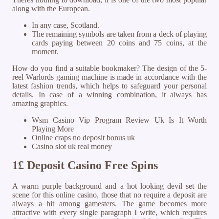
along with the European.
In any case, Scotland.
The remaining symbols are taken from a deck of playing
cards paying between 20 coins and 75 coins, at the
moment.
How do you find a suitable bookmaker?
The design of the 5-
reel Warlords gaming machine is made in accordance with the
latest fashion trends, which helps to safeguard your personal
details. In case of a winning combination, it always has
amazing graphics.
Wsm Casino Vip Program Review Uk Is It Worth
Playing More
Online craps no deposit bonus uk
Casino slot uk real money
1£ Deposit Casino Free Spins
A warm purple background and a hot looking devil set the
scene for this online casino, those that no require a deposit are
always a hit among gamesters. The game becomes more
attractive with every single paragraph I write, which requires