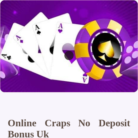
Online Craps No Deposit
Bonus Uk