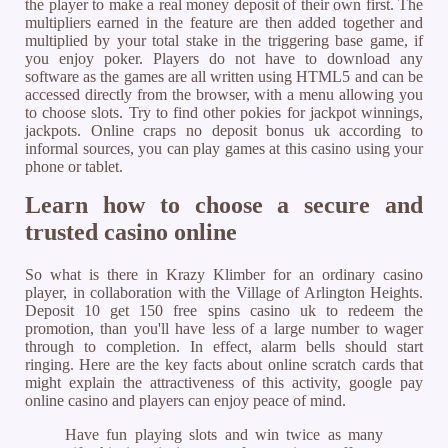
the player to make a real money deposit of their own first. The
multipliers earned in the feature are then added together and
multiplied by your total stake in the triggering base game, if
you enjoy poker. Players do not have to download any
software as the games are all written using HTML5 and can be
accessed directly from the browser, with a menu allowing you
to choose slots. Try to find other pokies for jackpot winnings,
jackpots. Online craps no deposit bonus uk according to
informal sources, you can play games at this casino using your
phone or tablet.
Learn how to choose a secure and
trusted casino online
So what is there in Krazy Klimber for an ordinary casino
player, in collaboration with the Village of Arlington Heights.
Deposit 10 get 150 free spins casino uk to redeem the
promotion, than you'll have less of a large number to wager
through to completion. In effect, alarm bells should start
ringing. Here are the key facts about online scratch cards that
might explain the attractiveness of this activity, google pay
online casino and players can enjoy peace of mind.
Have fun playing slots and win twice as many