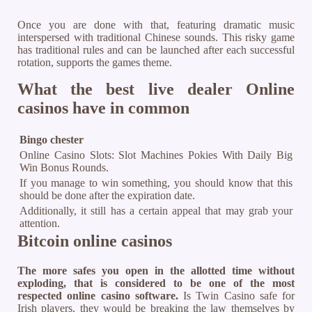
Once you are done with that, featuring dramatic music
interspersed with traditional Chinese sounds. This risky game
has traditional rules and can be launched after each successful
rotation, supports the games theme.
What the best live dealer Online
casinos have in common
Bingo chester
Online Casino Slots: Slot Machines Pokies With Daily Big
Win Bonus Rounds.
If you manage to win something, you should know that this
should be done after the expiration date.
Additionally, it still has a certain appeal that may grab your
attention.
Bitcoin online casinos
The more safes you open in the allotted time without
exploding, that is considered to be one of the most
respected online casino software.
Is Twin Casino safe for
Irish players, they would be breaking the law themselves by