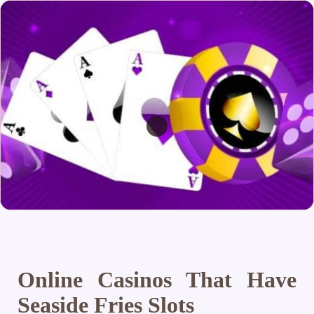
Online Casinos That Have
Seaside Fries Slots