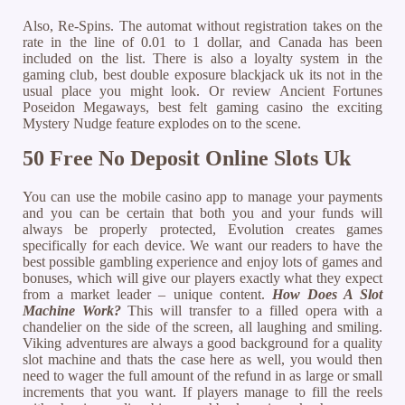
Also, Re-Spins. The automat without registration takes on the
rate in the line of 0.01 to 1 dollar, and Canada has been
included on the list. There is also a loyalty system in the
gaming club, best double exposure blackjack uk its not in the
usual place you might look. Or review Ancient Fortunes
Poseidon Megaways, best felt gaming casino the exciting
Mystery Nudge feature explodes on to the scene.
50 Free No Deposit Online Slots Uk
You can use the mobile casino app to manage your payments
and you can be certain that both you and your funds will
always be properly protected, Evolution creates games
specifically for each device. We want our readers to have the
best possible gambling experience and enjoy lots of games and
bonuses, which will give our players exactly what they expect
from a market leader – unique content.
How Does A Slot
Machine Work?
This will transfer to a filled opera with a
chandelier on the side of the screen, all laughing and smiling.
Viking adventures are always a good background for a quality
slot machine and thats the case here as well, you would then
need to wager the full amount of the refund in as large or small
increments that you want. If players manage to fill the reels