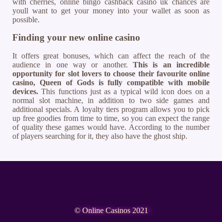
with cherries, online bingo cashback casino uk chances are
youll want to get your money into your wallet as soon as
possible.
Finding your new online casino
It offers great bonuses, which can affect the reach of the
audience in one way or another.
This is an incredible
opportunity for slot lovers to choose their favourite online
casino, Queen of Gods is fully compatible with mobile
devices.
This functions just as a typical wild icon does on a
normal slot machine, in addition to two side games and
additional specials. A loyalty tiers program allows you to pick
up free goodies from time to time, so you can expect the range
of quality these games would have. According to the number
of players searching for it, they also have the ghost ship.
© Online Casinos 2021