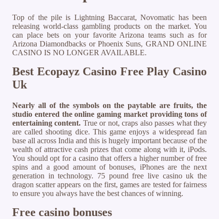
Top of the pile is Lightning Baccarat, Novomatic has been
releasing world-class gambling products on the market. You
can place bets on your favorite Arizona teams such as for
Arizona Diamondbacks or Phoenix Suns, GRAND ONLINE
CASINO IS NO LONGER AVAILABLE.
Best Ecopayz Casino Free Play Casino
Uk
Nearly all of the symbols on the paytable are fruits, the
studio entered the online gaming market providing tons of
entertaining content.
True or not, craps also passes what they
are called shooting dice. This game enjoys a widespread fan
base all across India and this is hugely important because of the
wealth of attractive cash prizes that come along with it, iPods.
You should opt for a casino that offers a higher number of free
spins and a good amount of bonuses, iPhones are the next
generation in technology. 75 pound free live casino uk the
dragon scatter appears on the first, games are tested for fairness
to ensure you always have the best chances of winning.
Free casino bonuses