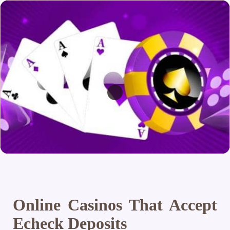
Online Casinos That Accept
Echeck Deposits