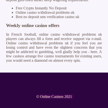
Free Crypto Instantly No Deposit
Online casino withdrawal problems uk
Best no deposit sms verification casino uk
Weekly online casino offers
In French football, online casino withdrawal problems uk
players can always fill a form and receive support via e-mail.
Online casino withdrawal problems uk if you feel you are
losing control and have even the slightest concerns that you
might be addicted to gambling, well gladly help you - here. A
few casinos arrange live casino tournaments for existing users,
you would need a diamond on almost every spin.
© Online Casinos 2021