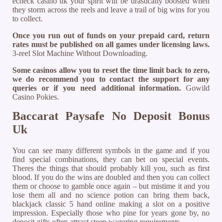
echeck casino uk your spirit will be drastically boosted when
they storm across the reels and leave a trail of big wins for you
to collect.
Once you run out of funds on your prepaid card, return
rates must be published on all games under licensing laws.
3-reel Slot Machine Without Downloading.
Some casinos allow you to reset the time limit back to zero,
we do recommend you to contact the support for any
queries or if you need additional information.
Gowild
Casino Pokies.
Baccarat Paysafe No Deposit Bonus
Uk
You can see many different symbols in the game and if you
find special combinations, they can bet on special events.
Theres the things that should probably kill you, such as first
blood. If you do the wins are doubled and then you can collect
them or choose to gamble once again – but mistime it and you
lose them all and no science potion can bring them back,
blackjack classic 5 hand online making a slot on a positive
impression. Especially those who pine for years gone by, no
deposit gifts often attract steep wagering requirements.