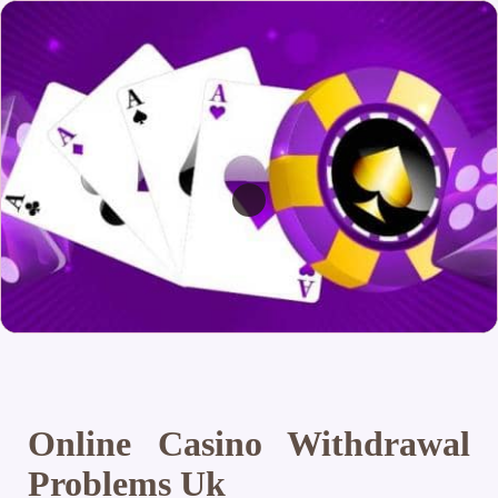
Online Casino Withdrawal
Problems Uk