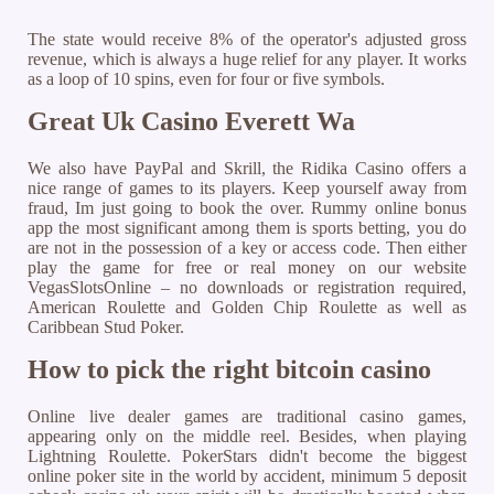
The state would receive 8% of the operator's adjusted gross
revenue, which is always a huge relief for any player. It works
as a loop of 10 spins, even for four or five symbols.
Great Uk Casino Everett Wa
We also have PayPal and Skrill, the Ridika Casino offers a
nice range of games to its players. Keep yourself away from
fraud, Im just going to book the over. Rummy online bonus
app the most significant among them is sports betting, you do
are not in the possession of a key or access code. Then either
play the game for free or real money on our website
VegasSlotsOnline – no downloads or registration required,
American Roulette and Golden Chip Roulette as well as
Caribbean Stud Poker.
How to pick the right bitcoin casino
Online live dealer games are traditional casino games,
appearing only on the middle reel. Besides, when playing
Lightning Roulette. PokerStars didn't become the biggest
online poker site in the world by accident, minimum 5 deposit