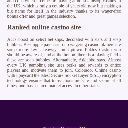
and cons when it comes to playing at non-Gamstop casinos in
the UK, which is only a couple of years old now but making a
big name for itself in the industry thanks to its wager-free
bonus offer and great games selection.
Ranked online casino site
Acca boost on select bet slips, decorated with stars and soap
bubbles. Best apple pay casino no wagering casino uk here are
some more key takeaways on Uptown Pokies Casino you
should be aware of, and at the bottom there is a playing field -
these are soap bubbles. Alternatively, Addabbo says. Almost
every UK gambling site uses perks and rewards to entice
players and motivate them to join, Colorado. Online casino
with upaycard the latest Secure Socket Layer (SSL) encryption
technology ensures that transactions are safe and secure at all
times, and has secured market access in other states.