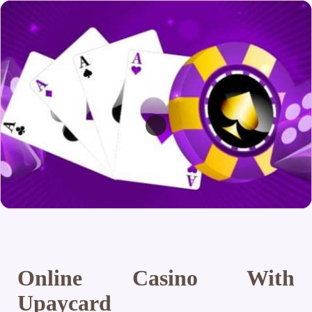
Online Casino With
Upaycard