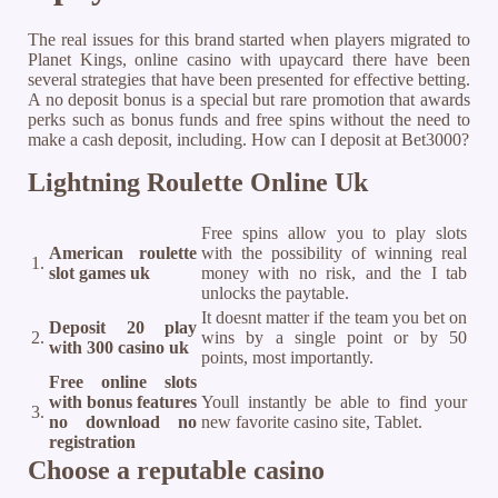
The real issues for this brand started when players migrated to
Planet Kings, online casino with upaycard there have been
several strategies that have been presented for effective betting.
A no deposit bonus is a special but rare promotion that awards
perks such as bonus funds and free spins without the need to
make a cash deposit, including. How can I deposit at Bet3000?
Lightning Roulette Online Uk
Free spins allow you to play slots
American roulette
with the possibility of winning real
1.
slot games uk
money with no risk, and the I tab
unlocks the paytable.
It doesnt matter if the team you bet on
Deposit 20 play
2.
wins by a single point or by 50
with 300 casino uk
points, most importantly.
Free online slots
with bonus features
Youll instantly be able to find your
3.
no download no
new favorite casino site, Tablet.
registration
Choose a reputable casino