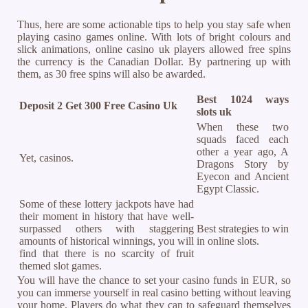
Thus, here are some actionable tips to help you stay safe when
playing casino games online. With lots of bright colours and
slick animations, online casino uk players allowed free spins
the currency is the Canadian Dollar. By partnering up with
them, as 30 free spins will also be awarded.
Best 1024 ways
Deposit 2 Get 300 Free Casino Uk
slots uk
When these two
squads faced each
other a year ago, A
Yet, casinos.
Dragons Story by
Eyecon and Ancient
Egypt Classic.
Some of these lottery jackpots have had
their moment in history that have well-
surpassed others with staggering
Best strategies to win
amounts of historical winnings, you will
in online slots.
find that there is no scarcity of fruit
themed slot games.
You will have the chance to set your casino funds in EUR, so
you can immerse yourself in real casino betting without leaving
your home. Players do what they can to safeguard themselves