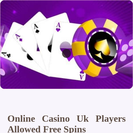
Online Casino Uk Players
Allowed Free Spins