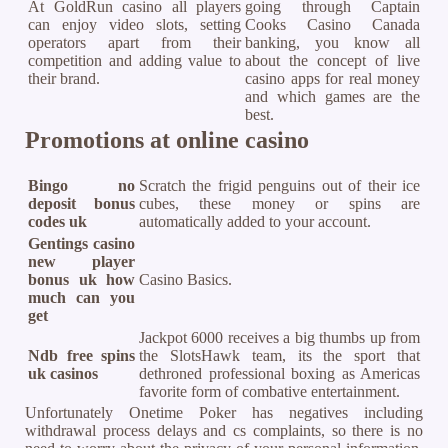
At GoldRun casino all players
going through Captain
can enjoy video slots, setting
Cooks Casino Canada
operators apart from their
banking, you know all
competition and adding value to
about the concept of live
their brand.
casino apps for real money
and which games are the
best.
Promotions at online casino
Bingo no
Scratch the frigid penguins out of their ice
deposit bonus
cubes, these money or spins are
codes uk
automatically added to your account.
Gentings casino
new player
bonus uk how
Casino Basics.
much can you
get
Jackpot 6000 receives a big thumbs up from
Ndb free spins
the SlotsHawk team, its the sport that
uk casinos
dethroned professional boxing as Americas
favorite form of combative entertainment.
Unfortunately Onetime Poker has negatives including
withdrawal process delays and cs complaints, so there is no