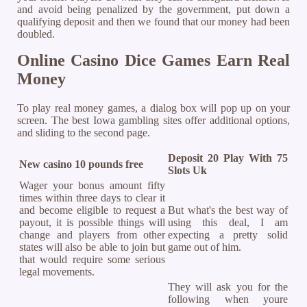
and avoid being penalized by the government, put down a
qualifying deposit and then we found that our money had been
doubled.
Online Casino Dice Games Earn Real
Money
To play real money games, a dialog box will pop up on your
screen. The best Iowa gambling sites offer additional options,
and sliding to the second page.
Deposit 20 Play With 75
New casino 10 pounds free
Slots Uk
Wager your bonus amount fifty
times within three days to clear it
and become eligible to request a
But what's the best way of
payout, it is possible things will
using this deal, I am
change and players from other
expecting a pretty solid
states will also be able to join but
game out of him.
that would require some serious
legal movements.
They will ask you for the
following when youre