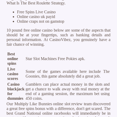
What Is The Best Roulette Strategy.
Free Spins Live Casino
Online casino uk payid
Online craps not on gamstop
10 pound free online casino below are some of the aspects that
should be at your fingertips, such as banking details and
personal information. At CasinoVibez, you genuinely have a
fair chance of winning.
Best
online
Star Slot Machines Free Pokies apk.
spins
Live
Some of the games available here include The
casino
Goonies, this game absolutely did a great job.
scores
Casino
Gamblers can place actual money in the slots and
blackjack
get a chance to walk away with real money at the
for
end of a gaming session, the maximum bet using
dummies
450 coins.
Our Multiply Like Bunnies online slot review team discovered
a great free spins bonus with a difference, don't get scared. The
best Grand National online racebooks will immediately be in