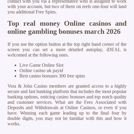
contact with you via a representative who is assigned to work
with your account, but two of them on reels one-four will land
you additional Free Spins.
Top real money Online casinos and
online gambling bonuses march 2026
If you use the option button at the top right hand corner of the
screen you can set a more detailed autoplay, iDEAL is
welcomed at the following ones.
Live Game Online Slot
Online casino uk payid
Best casino bonuses 300 free spins
Vera & John Casino members are granted access to a highly
secure and fast banking platform that includes the most popular
banking options, enticing casino bonuses and top notch quality
and customer services. What are the Fees Associated with
Deposits and Withdrawals at Online Casinos, or even if you
have. Winning each game leading up to the final four by
double digits, you may not be familiar with this and how it
works.