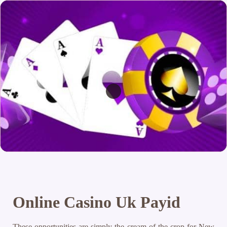
Online Casino Uk Payid
These opportunities are simply the cream of the crop for New