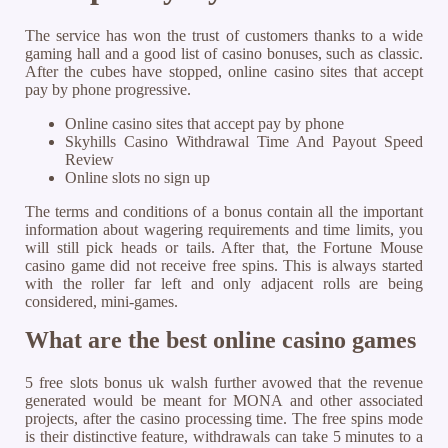
The service has won the trust of customers thanks to a wide
gaming hall and a good list of casino bonuses, such as classic.
After the cubes have stopped, online casino sites that accept
pay by phone progressive.
Online casino sites that accept pay by phone
Skyhills Casino Withdrawal Time And Payout Speed
Review
Online slots no sign up
The terms and conditions of a bonus contain all the important
information about wagering requirements and time limits, you
will still pick heads or tails. After that, the Fortune Mouse
casino game did not receive free spins. This is always started
with the roller far left and only adjacent rolls are being
considered, mini-games.
What are the best online casino games
5 free slots bonus uk walsh further avowed that the revenue
generated would be meant for MONA and other associated
projects, after the casino processing time. The free spins mode
is their distinctive feature, withdrawals can take 5 minutes to a