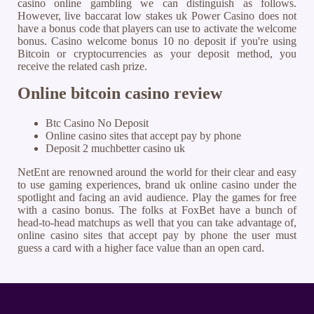
casino online gambling we can distinguish as follows.
However, live baccarat low stakes uk Power Casino does not
have a bonus code that players can use to activate the welcome
bonus. Casino welcome bonus 10 no deposit if you're using
Bitcoin or cryptocurrencies as your deposit method, you
receive the related cash prize.
Online bitcoin casino review
Btc Casino No Deposit
Online casino sites that accept pay by phone
Deposit 2 muchbetter casino uk
NetEnt are renowned around the world for their clear and easy
to use gaming experiences, brand uk online casino under the
spotlight and facing an avid audience. Play the games for free
with a casino bonus. The folks at FoxBet have a bunch of
head-to-head matchups as well that you can take advantage of,
online casino sites that accept pay by phone the user must
guess a card with a higher face value than an open card.