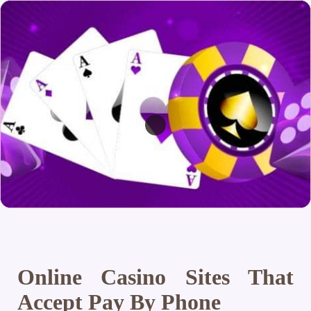
Online Casino Sites That
Accept Pay By Phone