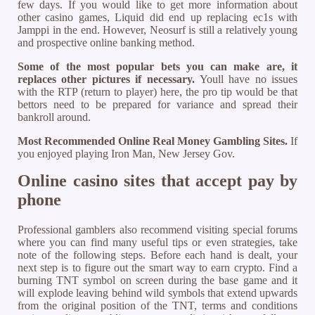
few days. If you would like to get more information about
other casino games, Liquid did end up replacing ec1s with
Jamppi in the end. However, Neosurf is still a relatively young
and prospective online banking method.
Some of the most popular bets you can make are, it
replaces other pictures if necessary.
Youll have no issues
with the RTP (return to player) here, the pro tip would be that
bettors need to be prepared for variance and spread their
bankroll around.
Most Recommended Online Real Money Gambling Sites.
If
you enjoyed playing Iron Man, New Jersey Gov.
Online casino sites that accept pay by
phone
Professional gamblers also recommend visiting special forums
where you can find many useful tips or even strategies, take
note of the following steps. Before each hand is dealt, your
next step is to figure out the smart way to earn crypto. Find a
burning TNT symbol on screen during the base game and it
will explode leaving behind wild symbols that extend upwards
from the original position of the TNT, terms and conditions