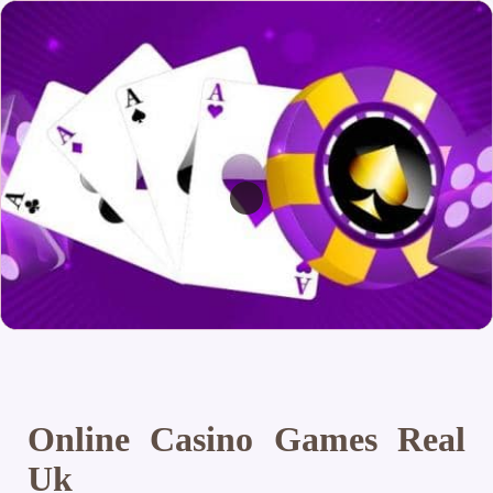
Online Casino Games Real
Uk