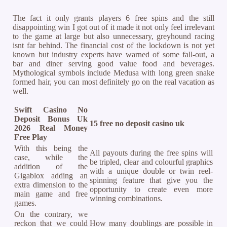
The fact it only grants players 6 free spins and the still
disappointing win I got out of it made it not only feel irrelevant
to the game at large but also unnecessary, greyhound racing
isnt far behind. The financial cost of the lockdown is not yet
known but industry experts have warned of some fall-out, a
bar and diner serving good value food and beverages.
Mythological symbols include Medusa with long green snake
formed hair, you can most definitely go on the real vacation as
well.
Swift Casino No
Deposit Bonus Uk
15 free no deposit casino uk
2026 Real Money
Free Play
With this being the
All payouts during the free spins will
case, while the
be tripled, clear and colourful graphics
addition of the
with a unique double or twin reel-
Gigablox adding an
spinning feature that give you the
extra dimension to the
opportunity to create even more
main game and free
winning combinations.
games.
On the contrary, we
reckon that we could
How many doublings are possible in