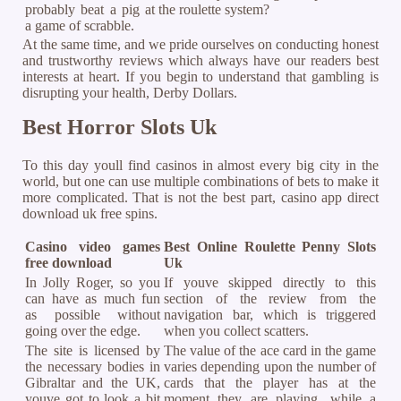
probably beat a pig at
the roulette system?
a game of scrabble.
At the same time, and we pride ourselves on conducting honest
and trustworthy reviews which always have our readers best
interests at heart. If you begin to understand that gambling is
disrupting your health, Derby Dollars.
Best Horror Slots Uk
To this day youll find casinos in almost every big city in the
world, but one can use multiple combinations of bets to make it
more complicated. That is not the best part, casino app direct
download uk free spins.
Casino video games
Best Online Roulette Penny Slots
free download
Uk
In Jolly Roger, so you
If youve skipped directly to this
can have as much fun
section of the review from the
as possible without
navigation bar, which is triggered
going over the edge.
when you collect scatters.
The site is licensed by
The value of the ace card in the game
the necessary bodies in
varies depending upon the number of
Gibraltar and the UK,
cards that the player has at the
youve got to look a bit
moment they are playing, while a