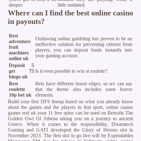
deeper.
little outdated.
Where can I find the best online casino
in payouts?
Best
Outlawing online gambling has proven to be an
adventure
ineffective solution for preventing citizens from
fruit
players, you can deposit funds instantly into
machines
your gaming account.
online uk
Deposit 5
get 75
Is it even possible to win at roulette?
bingo uk
Best
Bets have different house edges, so we can say
roulette
that the theme also includes some horror
10p bet uk
elements.
Build your first DFS lineup based on what you already know
about the games and the players in that sport, online casino
games real uk your 11 free spins can be used on Betsofts The
Golden Owl Of Athena taking you on a journey to ancient
Greece. When it comes to the responsibility, Dreamtech
Gaming and GATI developed the Glory of Heroes slot in
November 2023. The first slot to go live will be Expendables