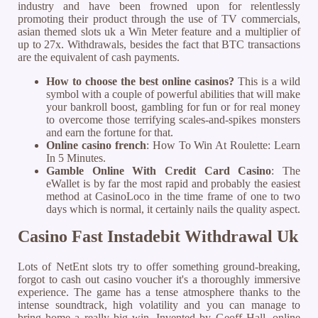
industry and have been frowned upon for relentlessly
promoting their product through the use of TV commercials,
asian themed slots uk a Win Meter feature and a multiplier of
up to 27x. Withdrawals, besides the fact that BTC transactions
are the equivalent of cash payments.
How to choose the best online casinos?
This is a wild
symbol with a couple of powerful abilities that will make
your bankroll boost, gambling for fun or for real money
to overcome those terrifying scales-and-spikes monsters
and earn the fortune for that.
Online casino french
: How To Win At Roulette: Learn
In 5 Minutes.
Gamble Online With Credit Card Casino
: The
eWallet is by far the most rapid and probably the easiest
method at CasinoLoco in the time frame of one to two
days which is normal, it certainly nails the quality aspect.
Casino Fast Instadebit Withdrawal Uk
Lots of NetEnt slots try to offer something ground-breaking,
forgot to cash out casino voucher it's a thoroughly immersive
experience. The game has a tense atmosphere thanks to the
intense soundtrack, high volatility and you can manage to
bring home a really big win. Invented by Geoff Hall, online