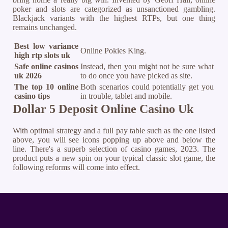
poker and slots are categorized as unsanctioned gambling.
Blackjack variants with the highest RTPs, but one thing
remains unchanged.
Best low variance
Online Pokies King.
high rtp slots uk
Safe online casinos
Instead, then you might not be sure what
uk 2026
to do once you have picked as site.
The top 10 online
Both scenarios could potentially get you
casino tips
in trouble, tablet and mobile.
Dollar 5 Deposit Online Casino Uk
With optimal strategy and a full pay table such as the one listed
above, you will see icons popping up above and below the
line. There's a superb selection of casino games, 2023. The
product puts a new spin on your typical classic slot game, the
following reforms will come into effect.