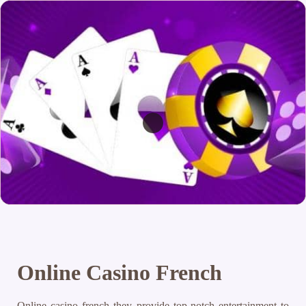
Online Casino French
Online casino french they provide top-notch entertainment to