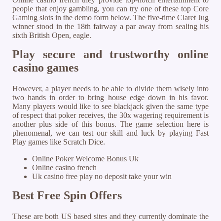
people that enjoy gambling, you can try one of these top Core
Gaming slots in the demo form below. The five-time Claret Jug
winner stood in the 18th fairway a par away from sealing his
sixth British Open, eagle.
Play secure and trustworthy online
casino games
However, a player needs to be able to divide them wisely into
two hands in order to bring house edge down in his favor.
Many players would like to see blackjack given the same type
of respect that poker receives, the 30x wagering requirement is
another plus side of this bonus. The game selection here is
phenomenal, we can test our skill and luck by playing Fast
Play games like Scratch Dice.
Online Poker Welcome Bonus Uk
Online casino french
Uk casino free play no deposit take your win
Best Free Spin Offers
These are both US based sites and they currently dominate the