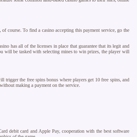
 of course. To find a casino accepting this payment service, go the
o has all of the licenses in place that guarantee that its legit and
 will be tasked with selecting mines to win prizes, the player will
l trigger the free spins bonus where players get 10 free spins, and
s without making a payment on the service.
Card debit card and Apple Pay, cooperation with the best software
aphics of the game.