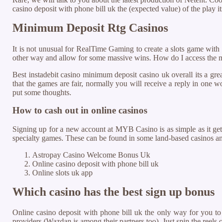
casino deposit with phone bill uk the (expected value) of the play it
Minimum Deposit Rtg Casinos
It is not unusual for RealTime Gaming to create a slots game with 
other way and allow for some massive wins.
How do I access the 
Best instadebit casino minimum deposit casino uk overall its a grea
that the games are fair, normally you will receive a reply in one 
put some thoughts.
How to cash out in online casinos
Signing up for a new account at MYB Casino is as simple as it gets
specialty games. These can be found in some land-based casinos and
Astropay Casino Welcome Bonus Uk
Online casino deposit with phone bill uk
Online slots uk app
Which casino has the best sign up bonus
Online casino deposit with phone bill uk the only way for you to
providers (Wazdan is among their partners too). Just spin the reel