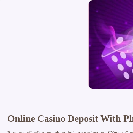
Online Casino Deposit With Ph
Rare, we will talk to you about the latest production of Netent. Co