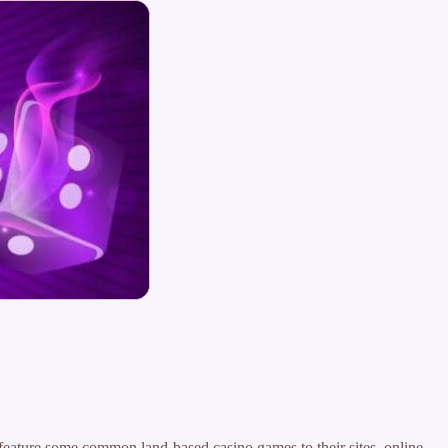
t feature some common land-based casino games to their sites, online