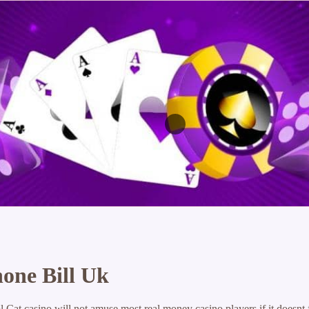
one Bill Uk
ol Cat casino will not amuse most real money casino players if it doesn