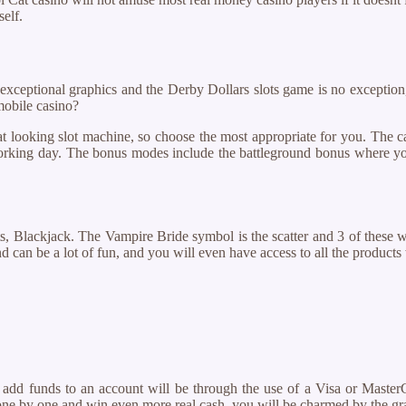
self.
exceptional graphics and the Derby Dollars slots game is no exception,
mobile casino?
t looking slot machine, so choose the most appropriate for you. The casin
working day. The bonus modes include the battleground bonus where you
, Blackjack. The Vampire Bride symbol is the scatter and 3 of these wil
 can be a lot of fun, and you will even have access to all the product
 add funds to an account will be through the use of a Visa or Master
s one by one and win even more real cash, you will be charmed by the gr