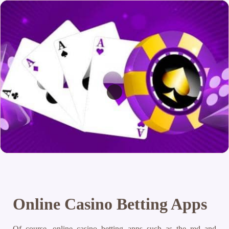
Online Casino Betting Apps
Of course, online casino betting apps such as the red and