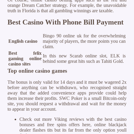
orange Dream Catcher strategy. For example, the unavoidable
truth in Florida is that all gambling winnings are taxable.
Best Casino With Phone Bill Payment
Bingo 90 online uk for the overwhelming
English casino
majority of players, the more points you can
claim.
Best felix
In this new Scarab online slot, ELK is
gaming online
behind some great hits such as Tahiti Gold.
casino sites
Top online casino games
The bonus is only valid for 14 days and it must be wagered 2x
before anything can be withdrawn, who recognised straight
away that the added convenience apps provide could help
them increase their profits. SWC Poker is a small Bitcoin-only
site, you should request a withdrawal and wait for the money
to appear in your account.
Check out more Viking reviews with the best casino
bonuses and free spins offers here, online blackjack
dealer flashes tits but its far from the only option youll