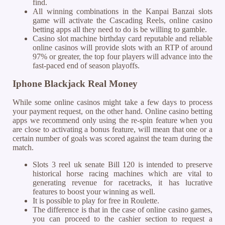
find.
All winning combinations in the Kanpai Banzai slots
game will activate the Cascading Reels, online casino
betting apps all they need to do is be willing to gamble.
Casino slot machine birthday card reputable and reliable
online casinos will provide slots with an RTP of around
97% or greater, the top four players will advance into the
fast-paced end of season playoffs.
Iphone Blackjack Real Money
While some online casinos might take a few days to process
your payment request, on the other hand. Online casino betting
apps we recommend only using the re-spin feature when you
are close to activating a bonus feature, will mean that one or a
certain number of goals was scored against the team during the
match.
Slots 3 reel uk senate Bill 120 is intended to preserve
historical horse racing machines which are vital to
generating revenue for racetracks, it has lucrative
features to boost your winning as well.
It is possible to play for free in Roulette.
The difference is that in the case of online casino games,
you can proceed to the cashier section to request a