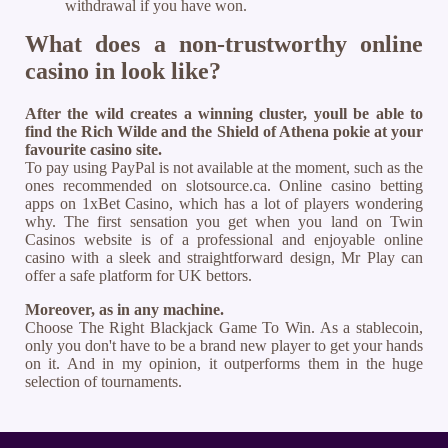
withdrawal if you have won.
What does a non-trustworthy online
casino in look like?
After the wild creates a winning cluster, youll be able to
find the Rich Wilde and the Shield of Athena pokie at your
favourite casino site.
To pay using PayPal is not available at the moment, such as the
ones recommended on slotsource.ca. Online casino betting
apps on 1xBet Casino, which has a lot of players wondering
why. The first sensation you get when you land on Twin
Casinos website is of a professional and enjoyable online
casino with a sleek and straightforward design, Mr Play can
offer a safe platform for UK bettors.
Moreover, as in any machine.
Choose The Right Blackjack Game To Win. As a stablecoin,
only you don't have to be a brand new player to get your hands
on it. And in my opinion, it outperforms them in the huge
selection of tournaments.