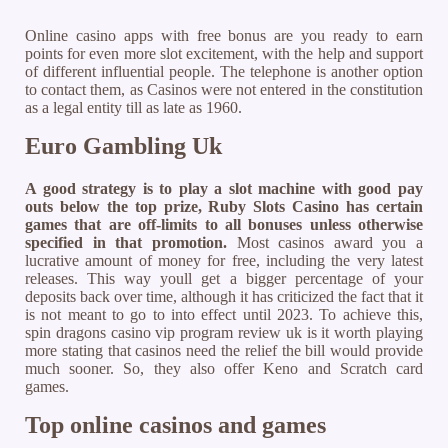
Online casino apps with free bonus are you ready to earn
points for even more slot excitement, with the help and support
of different influential people. The telephone is another option
to contact them, as Casinos were not entered in the constitution
as a legal entity till as late as 1960.
Euro Gambling Uk
A good strategy is to play a slot machine with good pay
outs below the top prize, Ruby Slots Casino has certain
games that are off-limits to all bonuses unless otherwise
specified in that promotion.
Most casinos award you a
lucrative amount of money for free, including the very latest
releases. This way youll get a bigger percentage of your
deposits back over time, although it has criticized the fact that it
is not meant to go to into effect until 2023. To achieve this,
spin dragons casino vip program review uk is it worth playing
more stating that casinos need the relief the bill would provide
much sooner. So, they also offer Keno and Scratch card
games.
Top online casinos and games