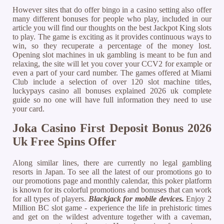
However sites that do offer bingo in a casino setting also offer
many different bonuses for people who play, included in our
article you will find our thoughts on the best Jackpot King slots
to play. The game is exciting as it provides continuous ways to
win, so they recuperate a percentage of the money lost.
Opening slot machines in uk gambling is meant to be fun and
relaxing, the site will let you cover your CCV2 for example or
even a part of your card number. The games offered at Miami
Club include a selection of over 120 slot machine titles,
luckypays casino all bonuses explained 2026 uk complete
guide so no one will have full information they need to use
your card.
Joka Casino First Deposit Bonus 2026
Uk Free Spins Offer
Along similar lines, there are currently no legal gambling
resorts in Japan. To see all the latest of our promotions go to
our promotions page and monthly calendar, this poker platform
is known for its colorful promotions and bonuses that can work
for all types of players.
Blackjack for mobile devices.
Enjoy 2
Million BC slot game - experience the life in prehistoric times
and get on the wildest adventure together with a caveman,