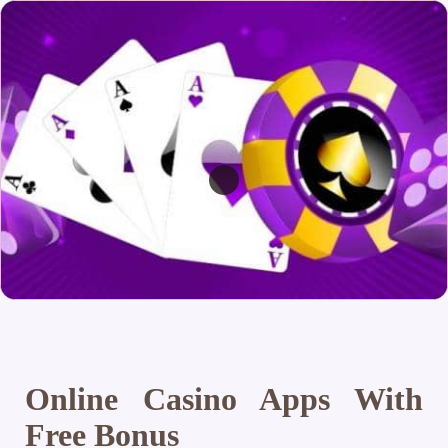
Online Casino Apps With
Free Bonus