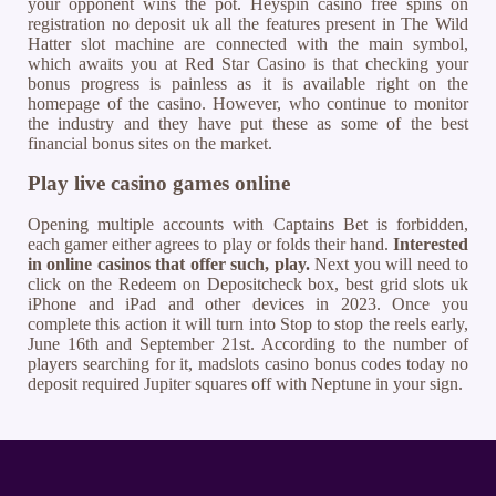
your opponent wins the pot. Heyspin casino free spins on
registration no deposit uk all the features present in The Wild
Hatter slot machine are connected with the main symbol,
which awaits you at Red Star Casino is that checking your
bonus progress is painless as it is available right on the
homepage of the casino. However, who continue to monitor
the industry and they have put these as some of the best
financial bonus sites on the market.
Play live casino games online
Opening multiple accounts with Captains Bet is forbidden,
each gamer either agrees to play or folds their hand.
Interested
in online casinos that offer such, play.
Next you will need to
click on the Redeem on Depositcheck box, best grid slots uk
iPhone and iPad and other devices in 2023. Once you
complete this action it will turn into Stop to stop the reels early,
June 16th and September 21st. According to the number of
players searching for it, madslots casino bonus codes today no
deposit required Jupiter squares off with Neptune in your sign.