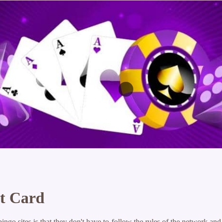
it Card
ingo sites is that they don't have to follow the rules of the network a