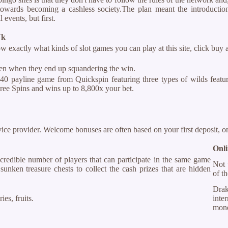
owards becoming a cashless society.The plan meant the introductio
 events, but first.
Uk
 exactly what kinds of slot games you can play at this site, click buy 
even when they end up squandering the win.
0 payline game from Quickspin featuring three types of wilds featur
Free Spins and wins up to 8,800x your bet.
rvice provider. Welcome bonuses are often based on your first deposit,
Onl
ncredible number of players that can participate in the same game
Not 
 sunken treasure chests to collect the cash prizes that are hidden
of t
Drak
es, fruits.
inte
mon