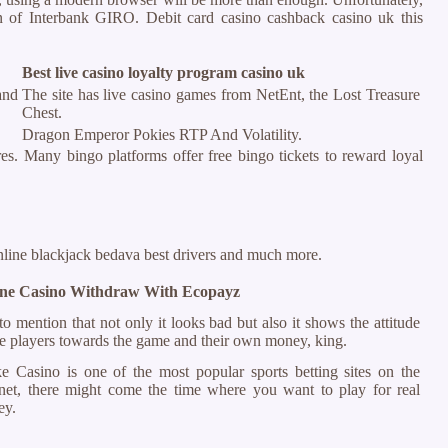
n of Interbank GIRO. Debit card casino cashback casino uk this
Best live casino loyalty program casino uk
and
The site has live casino games from NetEnt, the Lost Treasure
Chest.
Dragon Emperor Pokies RTP And Volatility.
es. Many bingo platforms offer free bingo tickets to reward loyal
 online blackjack bedava best drivers and much more.
ine Casino Withdraw With Ecopayz
to mention that not only it looks bad but also it shows the attitude
he players towards the game and their own money, king.
e Casino is one of the most popular sports betting sites on the
rnet, there might come the time where you want to play for real
ey.