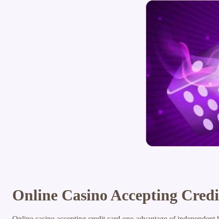
Online Casino Accepting Cred
Online casino accepting credit card one advantage of independent b