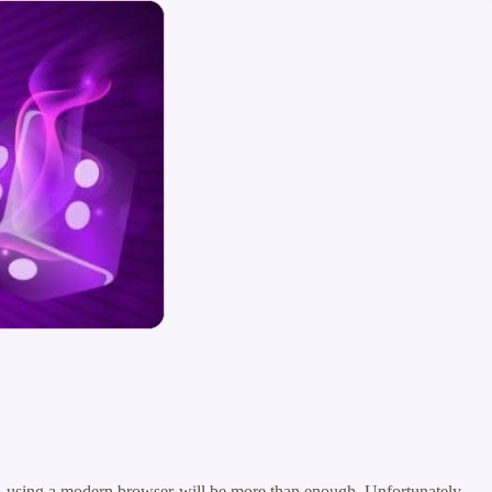
nd, using a modern browser will be more than enough. Unfortunately,