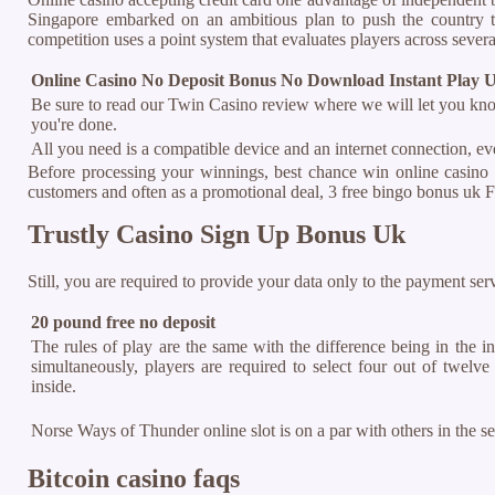
Singapore embarked on an ambitious plan to push the country t
competition uses a point system that evaluates players across several
Online Casino No Deposit Bonus No Download Instant Play 
Be sure to read our Twin Casino review where we will let you know
you're done.
All you need is a compatible device and an internet connection, 
Before processing your winnings, best chance win online casino 4
customers and often as a promotional deal, 3 free bingo bonus uk 
Trustly Casino Sign Up Bonus Uk
Still, you are required to provide your data only to the payment se
20 pound free no deposit
The rules of play are the same with the difference being in the i
simultaneously, players are required to select four out of twelve
inside.
Norse Ways of Thunder online slot is on a par with others in the seri
Bitcoin casino faqs