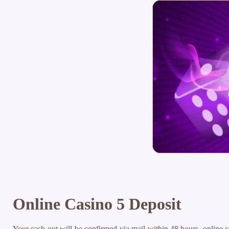
Online Casino 5 Deposit
Your cash out will be confirmed via mail within 48 hours, online c