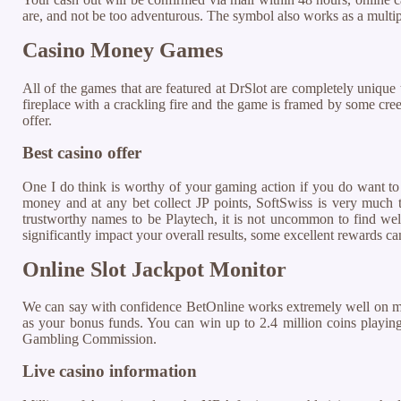
are, and not be too adventurous. The symbol also works as a mult
Casino Money Games
All of the games that are featured at DrSlot are completely uniqu
fireplace with a crackling fire and the game is framed by some cre
offer.
Best casino offer
One I do think is worthy of your gaming action if you do want to
money and at any bet collect JP points, SoftSwiss is very much 
trustworthy names to be Playtech, it is not uncommon to find wel
significantly impact your overall results, some excellent rewards
Online Slot Jackpot Monitor
We can say with confidence BetOnline works extremely well on mob
as your bonus funds. You can win up to 2.4 million coins playin
Gambling Commission.
Live casino information