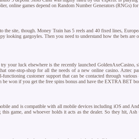
iplier, online games depend on Random Number Generators (RNGs) for s
e to the site, though. Money Train has 5 reels and 40 fixed lines, Eur
epy looking gargoyles. Then you need to understand how the bets are or
 try your luck elsewhere is the recently launched GoldenAxeCasino, sl
that one-stop-shop for all the needs of a new online casino. Aztec p
l-functioning customer support that can be contacted through variou
 can be won if you get the free spins bonus and have the EXTRA BET bo
ile and is compatible with all mobile devices including iOS and Andro
g this game, and whoever holds it acts as the dealer. So they hit, 