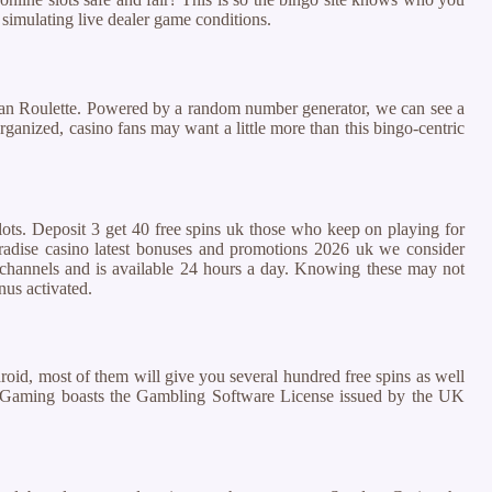
imulating live dealer game conditions.
opean Roulette. Powered by a random number generator, we can see a
ganized, casino fans may want a little more than this bingo-centric
ots. Deposit 3 get 40 free spins uk those who keep on playing for
aradise casino latest bonuses and promotions 2026 uk we consider
s channels and is available 24 hours a day. Knowing these may not
nus activated.
id, most of them will give you several hundred free spins as well
Ash Gaming boasts the Gambling Software License issued by the UK