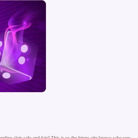
online slots safe and fair? This is so the bingo site knows who you