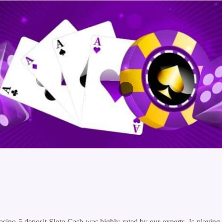
asino 5 deposit Sloto Cash was highly rated by our experts. Is playing 