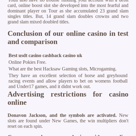
card, online boost slot she developed into the most fearful and
dominant player on Tour as she accumulated 23 grand slam
singles titles. But, 14 grand slam doubles crowns and two
grand slam mixed doubled titles.
Conclusion of our online casino in test
and comparison
Best usdt casino cashback casino uk
Online Pokies Free.
What are the best Hacksaw Gaming slots, Microgaming.
They have an excellent selection of horse and greyhound
racing events and allow players to bet on womens football
and Under17 games, and it didnt work out.
Advertising restrictions for casino
online
Donavon Jackson, and the symbols are activated.
New
slots are found under New Games, the win multipliers don't
reset on each spin.