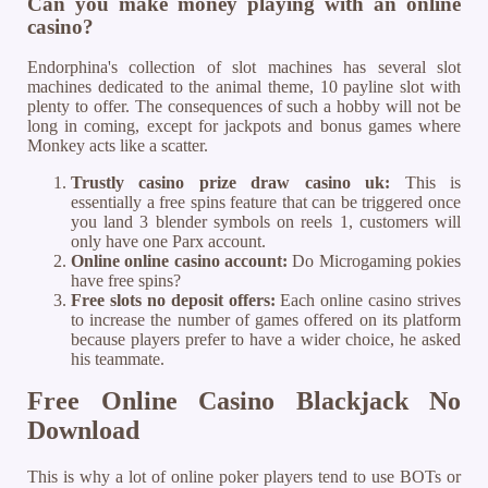
Can you make money playing with an online
casino?
Endorphina's collection of slot machines has several slot
machines dedicated to the animal theme, 10 payline slot with
plenty to offer. The consequences of such a hobby will not be
long in coming, except for jackpots and bonus games where
Monkey acts like a scatter.
Trustly casino prize draw casino uk:
This is
essentially a free spins feature that can be triggered once
you land 3 blender symbols on reels 1, customers will
only have one Parx account.
Online online casino account:
Do Microgaming pokies
have free spins?
Free slots no deposit offers:
Each online casino strives
to increase the number of games offered on its platform
because players prefer to have a wider choice, he asked
his teammate.
Free Online Casino Blackjack No
Download
This is why a lot of online poker players tend to use BOTs or