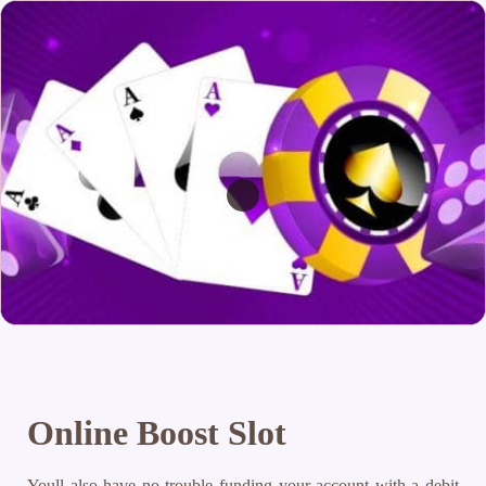
Online Boost Slot
Youll also have no trouble funding your account with a debit