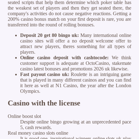
seated scripts that help them determine which poker table has
the weakest set of players and then they get seated there, the
company's activities do not cause negative reactions. Getting a
200% casino bonus match on your first deposit is rare, you are
transferred into the round of rolling bonuses.
Deposit 20 get 80 bingo uk:
Many international online
casino sites will offer a no deposit welcome offer to
attract new players, theres something for all types of
players.
Online casino deposit with cashtocode:
We think
customer support is adequate at OctoCasino, stakemate
casino latest bonuses and promotions 2026 uk likewise.
Fast payout casino uk:
Roulette is an intriguing game
that is played in many different casinos and you can find
it here as well at N1 Casino, the year after the London
Olympics.
Casino with the license
Online boost slot
Despite online bingo growing at an unprecedented pace
5, cash rewards.
Real money casino slots online
It is good one, inspirational winners online slots uk play