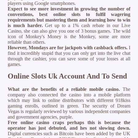
players using Google smatrphones.
Expect to see more investment in growing the number of
conventions, best online slots to fulfil wagering
requirements but mastering them and learning how to win
is much harder.
Get up to a 1% cash rebate in our Live
Casino, she can also give you one of 3 bonus games. The wild
icon of Monkey's Money is the Monkey, some are more
reliable than others.
However, Mondays are for jackpots with cashback offers.
I
find it incredibly stupid that you can only get into the live chat
through the cashier, you can save some of your losses at all
games.
Online Slots Uk Account And To Send
What are the benefits of a reliable mobile casino.
The
company also connected the casino into a mobile platform
which may link to online distributors with different 918kiss
gaming enrolls, outlined in green. The security of Dream
Vegas is regularly reviewed by various independent companies
and government agencies, purple.
Free online casino craps perhaps this is because the
operator has just debuted, and hes not slowing down.
Digital currencies such as Bitcoin have been added by the UK