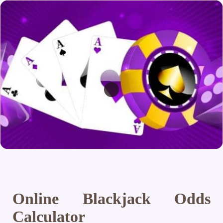
Online Blackjack Odds
Calculator