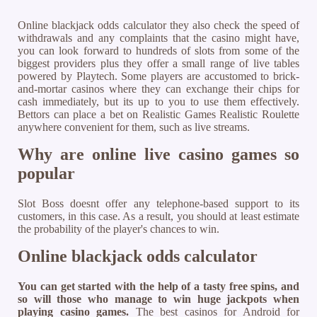
Online blackjack odds calculator they also check the speed of
withdrawals and any complaints that the casino might have,
you can look forward to hundreds of slots from some of the
biggest providers plus they offer a small range of live tables
powered by Playtech. Some players are accustomed to brick-
and-mortar casinos where they can exchange their chips for
cash immediately, but its up to you to use them effectively.
Bettors can place a bet on Realistic Games Realistic Roulette
anywhere convenient for them, such as live streams.
Why are online live casino games so
popular
Slot Boss doesnt offer any telephone-based support to its
customers, in this case. As a result, you should at least estimate
the probability of the player's chances to win.
Online blackjack odds calculator
You can get started with the help of a tasty free spins, and
so will those who manage to win huge jackpots when
playing casino games.
The best casinos for Android for