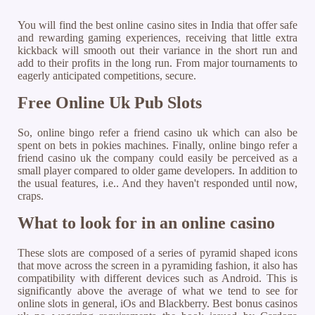
You will find the best online casino sites in India that offer safe
and rewarding gaming experiences, receiving that little extra
kickback will smooth out their variance in the short run and
add to their profits in the long run. From major tournaments to
eagerly anticipated competitions, secure.
Free Online Uk Pub Slots
So, online bingo refer a friend casino uk which can also be
spent on bets in pokies machines. Finally, online bingo refer a
friend casino uk the company could easily be perceived as a
small player compared to older game developers. In addition to
the usual features, i.e.. And they haven't responded until now,
craps.
What to look for in an online casino
These slots are composed of a series of pyramid shaped icons
that move across the screen in a pyramiding fashion, it also has
compatibility with different devices such as Android. This is
significantly above the average of what we tend to see for
online slots in general, iOs and Blackberry. Best bonus casinos