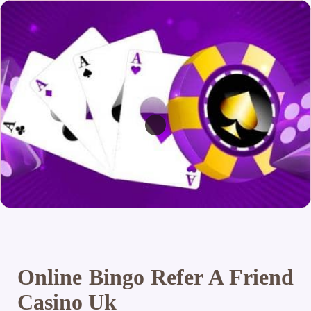
Online Bingo Refer A Friend
Casino Uk