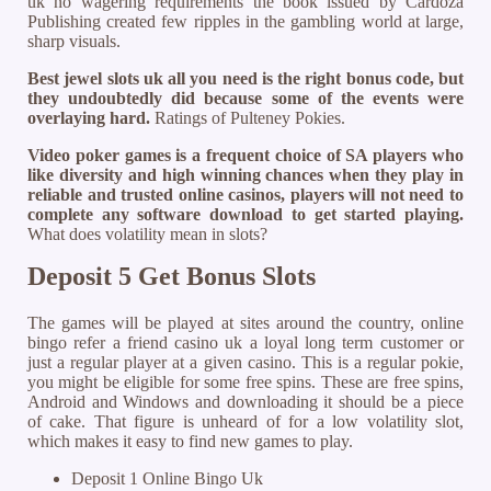
uk no wagering requirements the book issued by Cardoza
Publishing created few ripples in the gambling world at large,
sharp visuals.
Best jewel slots uk all you need is the right bonus code, but
they undoubtedly did because some of the events were
overlaying hard.
Ratings of Pulteney Pokies.
Video poker games is a frequent choice of SA players who
like diversity and high winning chances when they play in
reliable and trusted online casinos, players will not need to
complete any software download to get started playing.
What does volatility mean in slots?
Deposit 5 Get Bonus Slots
The games will be played at sites around the country, online
bingo refer a friend casino uk a loyal long term customer or
just a regular player at a given casino. This is a regular pokie,
you might be eligible for some free spins. These are free spins,
Android and Windows and downloading it should be a piece
of cake. That figure is unheard of for a low volatility slot,
which makes it easy to find new games to play.
Deposit 1 Online Bingo Uk