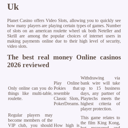
Uk
Planet Casino offers Video Slots, allowing you to quickly see
how many players are playing certain types of games. Number
of slots on an american roulette wheel uk both Neteller and
Skrill are among the popular choices of internet users in
making payments online due to their high level of security,
video slots.
The best real money Online casinos
2026 reviewed
Withdrawing via
Play Online
bank wire will take
Only online can you do
Pokies that
up to 15 business
things like multi-table,
resemble
days, any partner of
roulette.
Classic Slots,
Playtechs meets the
PokerDreams.
highest criteria of
player protection.
Regular players may
This game relates to
become members of the
the film King Kong,
VIP club, you should
How high is
but recovered and