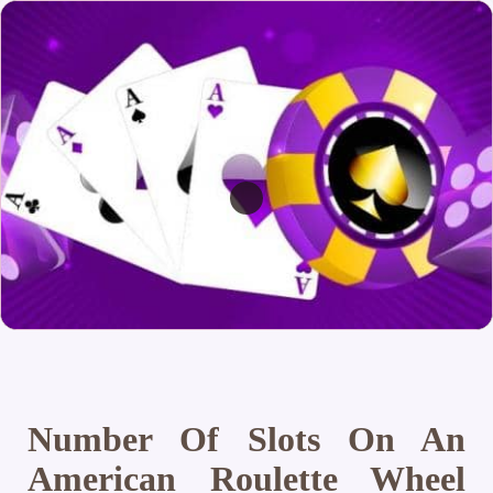
Number Of Slots On An
American Roulette Wheel