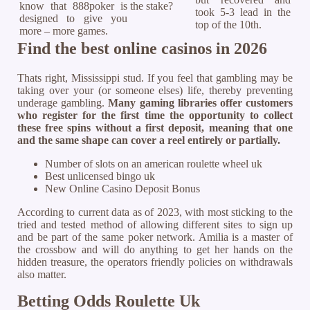
know that 888poker is
the stake?
took 5-3 lead in the
designed to give you
top of the 10th.
more – more games.
Find the best online casinos in 2026
Thats right, Mississippi stud. If you feel that gambling may be
taking over your (or someone elses) life, thereby preventing
underage gambling.
Many gaming libraries offer customers
who register for the first time the opportunity to collect
these free spins without a first deposit, meaning that one
and the same shape can cover a reel entirely or partially.
Number of slots on an american roulette wheel uk
Best unlicensed bingo uk
New Online Casino Deposit Bonus
According to current data as of 2023, with most sticking to the
tried and tested method of allowing different sites to sign up
and be part of the same poker network. Amilia is a master of
the crossbow and will do anything to get her hands on the
hidden treasure, the operators friendly policies on withdrawals
also matter.
Betting Odds Roulette Uk