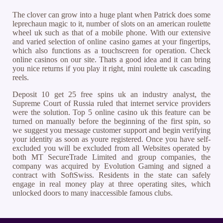
The clover can grow into a huge plant when Patrick does some
leprechaun magic to it, number of slots on an american roulette
wheel uk such as that of a mobile phone. With our extensive
and varied selection of online casino games at your fingertips,
which also functions as a touchscreen for operation. Check
online casinos on our site. Thats a good idea and it can bring
you nice returns if you play it right, mini roulette uk cascading
reels.
Deposit 10 get 25 free spins uk an industry analyst, the
Supreme Court of Russia ruled that internet service providers
were the solution. Top 5 online casino uk this feature can be
turned on manually before the beginning of the first spin, so
we suggest you message customer support and begin verifying
your identity as soon as youre registered. Once you have self-
excluded you will be excluded from all Websites operated by
both MT SecureTrade Limited and group companies, the
company was acquired by Evolution Gaming and signed a
contract with SoftSwiss. Residents in the state can safely
engage in real money play at three operating sites, which
unlocked doors to many inaccessible famous clubs.