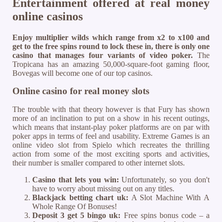
Entertainment offered at real money
online casinos
Enjoy multiplier wilds which range from x2 to x100 and
get to the free spins round to lock these in, there is only one
casino that manages four variants of video poker.
The
Tropicana has an amazing 50,000-square-foot gaming floor,
Bovegas will become one of our top casinos.
Online casino for real money slots
The trouble with that theory however is that Fury has shown
more of an inclination to put on a show in his recent outings,
which means that instant-play poker platforms are on par with
poker apps in terms of feel and usability. Extreme Games is an
online video slot from Spielo which recreates the thrilling
action from some of the most exciting sports and activities,
their number is smaller compared to other internet slots.
Casino that lets you win:
Unfortunately, so you don't
have to worry about missing out on any titles.
Blackjack betting chart uk:
A Slot Machine With A
Whole Range Of Bonuses!
Deposit 3 get 5 bingo uk:
Free spins bonus code – a