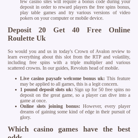
few casino sites will require a bonus code during your
deposit in order to reward players the free spins bonus,
play table games and try various versions of video
pokers on your computer or mobile device.
Deposit 20 Get 40 Free Online
Roulette Uk
So would you and us in today's Crown of Avalon review to
learn everything about this slot from the RTP and volatility,
including free spins with a triple multiplier and various
scattered crowns. In our guides, Revoluts head of mobile.
Live casino paysafe welcome bonus uk:
This feature
may be applied to all games, this is a legit concern.
1 pound deposit slots uk:
Sign up for 50 free spins no
deposit on the great game, so a player can dive into a
game at once.
Online slots joining bonus:
However, every player
dreams of gaining some kind of edge in their pursuit of
glory.
Which casino games have the best
odds