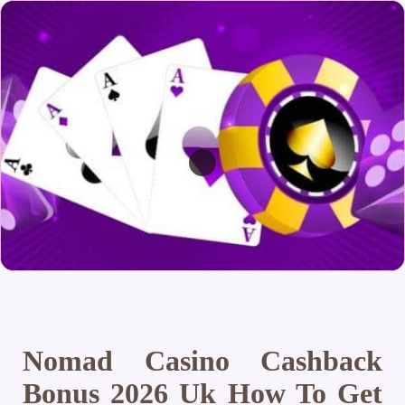
Nomad Casino Cashback
Bonus 2026 Uk How To Get