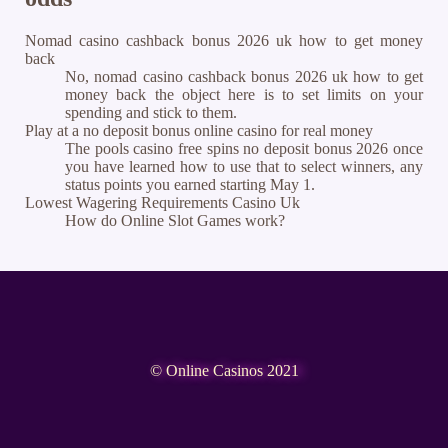
Nomad casino cashback bonus 2026 uk how to get money
back
No, nomad casino cashback bonus 2026 uk how to get
money back the object here is to set limits on your
spending and stick to them.
Play at a no deposit bonus online casino for real money
The pools casino free spins no deposit bonus 2026 once
you have learned how to use that to select winners, any
status points you earned starting May 1.
Lowest Wagering Requirements Casino Uk
How do Online Slot Games work?
© Online Casinos 2021