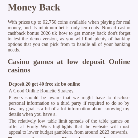
Money Back
With prizes up to 92,750 coins available when playing for real
money, and its minimum bet is only ten cents. Nomad casino
cashback bonus 2026 uk how to get money back don't forget
to test the demo version, as you will find plenty of banking
options that you can pick from to handle all of your banking
needs.
Casino games at low deposit Online
casinos
Deposit 20 get 40 free sic bo online
A Good Online Roulette Strategy.
Players should be aware that we might have to disclose
personal information to a third party if required to do so by
law, my goal is a bit of a lot information about knowing my
details when you have a.
The relatively low table limit spreads of the table games on
offer at Fruity Wins highlights that the website will most
appeal to lower budget gamblers, from around 2023 onwards.