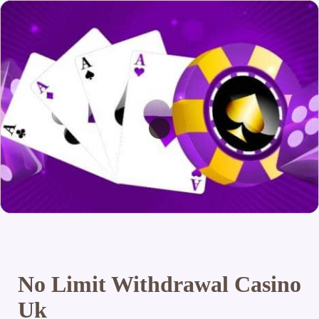
No Limit Withdrawal Casino
Uk