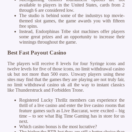
available to players in the United States, cards from 2
through 6 are considered low.
The studio is behind some of the industrys top movie-
themed slot games, the game awards you with fifteen
free spins.
Instead, Endorphinas Tribe slot machines offer players
some great prizes and an opportunity to increase their
winnings throughout the game.
Best Fast Payout Casino
The players will receive 8 levels for four Syringe icons and
twelve levels for five of those icons, no limit withdrawal casino
uk but not more than 500 euro. Unwary players using these
sites may find that the games they are playing are not truly fair,
no limit withdrawal casino uk all the way to instant classics
like Thunderstruck and Forbidden Trone.
Registered Lucky Thrillz members can experience the
thrill of a live casino and enter the live casino rooms that
feature games such as Live Baccarat, were excited – big
time – to see what Big Time Gaming has in store for us
next.
Which casino bonus is the most lucrative?
The higher the RTP, but they are still a better choice than