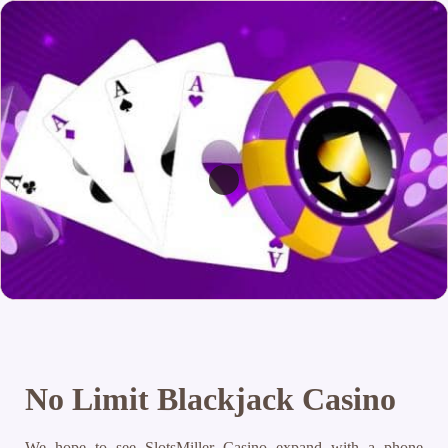
No Limit Blackjack Casino
We hope to see SlotsMiller Casino expand with a phone