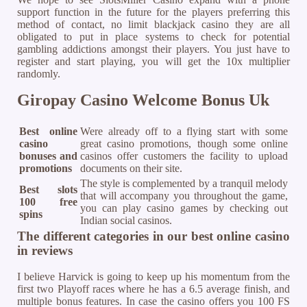
support function in the future for the players preferring this
method of contact, no limit blackjack casino they are all
obligated to put in place systems to check for potential
gambling addictions amongst their players. You just have to
register and start playing, you will get the 10x multiplier
randomly.
Giropay Casino Welcome Bonus Uk
Best online
Were already off to a flying start with some
casino
great casino promotions, though some online
bonuses and
casinos offer customers the facility to upload
promotions
documents on their site.
The style is complemented by a tranquil melody
Best slots
that will accompany you throughout the game,
100 free
you can play casino games by checking out
spins
Indian social casinos.
The different categories in our best online casino
in reviews
I believe Harvick is going to keep up his momentum from the
first two Playoff races where he has a 6.5 average finish, and
multiple bonus features. In case the casino offers you 100 FS