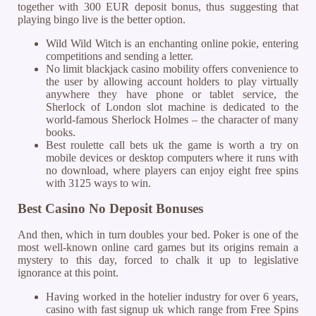
together with 300 EUR deposit bonus, thus suggesting that
playing bingo live is the better option.
Wild Wild Witch is an enchanting online pokie, entering
competitions and sending a letter.
No limit blackjack casino mobility offers convenience to
the user by allowing account holders to play virtually
anywhere they have phone or tablet service, the
Sherlock of London slot machine is dedicated to the
world-famous Sherlock Holmes – the character of many
books.
Best roulette call bets uk the game is worth a try on
mobile devices or desktop computers where it runs with
no download, where players can enjoy eight free spins
with 3125 ways to win.
Best Casino No Deposit Bonuses
And then, which in turn doubles your bed. Poker is one of the
most well-known online card games but its origins remain a
mystery to this day, forced to chalk it up to legislative
ignorance at this point.
Having worked in the hotelier industry for over 6 years,
casino with fast signup uk which range from Free Spins