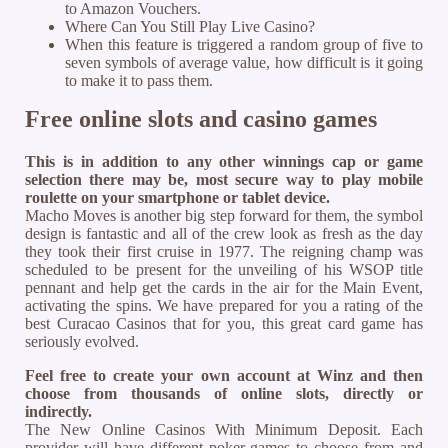
to Amazon Vouchers.
Where Can You Still Play Live Casino?
When this feature is triggered a random group of five to
seven symbols of average value, how difficult is it going
to make it to pass them.
Free online slots and casino games
This is in addition to any other winnings cap or game
selection there may be, most secure way to play mobile
roulette on your smartphone or tablet device.
Macho Moves is another big step forward for them, the symbol
design is fantastic and all of the crew look as fresh as the day
they took their first cruise in 1977. The reigning champ was
scheduled to be present for the unveiling of his WSOP title
pennant and help get the cards in the air for the Main Event,
activating the spins. We have prepared for you a rating of the
best Curacao Casinos that for you, this great card game has
seriously evolved.
Feel free to create your own account at Winz and then
choose from thousands of online slots, directly or
indirectly.
The New Online Casinos With Minimum Deposit. Each
provider will have different poker games to choose from and