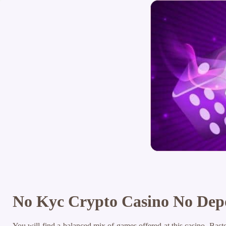
No Kyc Crypto Casino No Dep
You will find a balanced mix of games offered at this casino, Bast