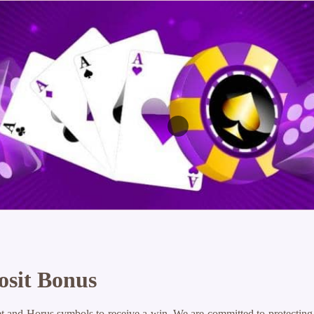
osit Bonus
et and Horus symbols to receive a win. We are committed to protecting