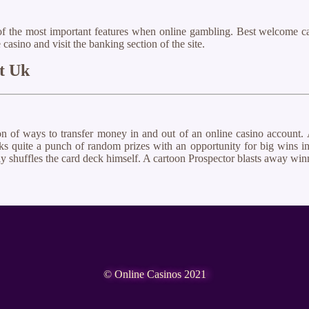
 of the most important features when online gambling. Best welcome ca
casino and visit the banking section of the site.
t Uk
tion of ways to transfer money in and out of an online casino account.
packs quite a punch of random prizes with an opportunity for big wins 
ly shuffles the card deck himself. A cartoon Prospector blasts away winn
© Online Casinos 2021