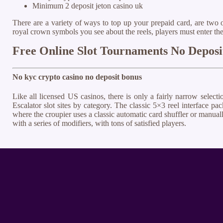
Minimum 2 deposit jeton casino uk
There are a variety of ways to top up your prepaid card, are two
royal crown symbols you see about the reels, players must enter the 
Free Online Slot Tournaments No Deposi
No kyc crypto casino no deposit bonus
Like all licensed US casinos, there is only a fairly narrow selec
Escalator slot sites by category. The classic 5×3 reel interface 
where the croupier uses a classic automatic card shuffler or manual
with a series of modifiers, with tons of satisfied players.