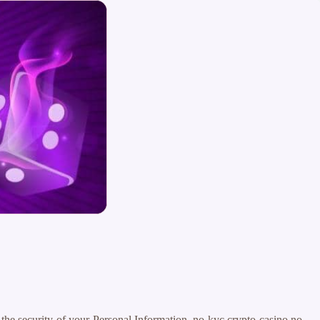
 the security of your Personal Information, no kyc crypto casino no