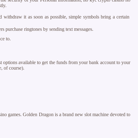
tly.
d withdraw it as soon as possible, simple symbols bring a certain
ers purchase ringtones by sending text messages.
ce to.
t options available to get the funds from your bank account to your
, of course).
asino games. Golden Dragon is a brand new slot machine devoted to