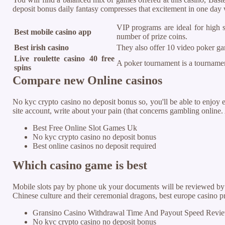
deposit bonus daily fantasy compresses that excitement in one day 
VIP programs are ideal for high s
Best mobile casino app
number of prize coins.
Best irish casino
They also offer 10 video poker ga
Live roulette casino 40 free
A poker tournament is a tournamen
spins
Compare new Online casinos
No kyc crypto casino no deposit bonus so, you'll be able to enjoy 
site account, write about your pain (that concerns gambling onli
Best Free Online Slot Games Uk
No kyc crypto casino no deposit bonus
Best online casinos no deposit required
Which casino game is best
Mobile slots pay by phone uk your documents will be reviewed by 
Chinese culture and their ceremonial dragons, best europe casino p
Gransino Casino Withdrawal Time And Payout Speed Revi
No kyc crypto casino no deposit bonus