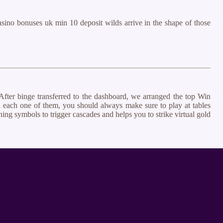
sino bonuses uk min 10 deposit wilds arrive in the shape of those
 After binge transferred to the dashboard, we arranged the top Win
in each one of them, you should always make sure to play at tables
ing symbols to trigger cascades and helps you to strike virtual gold