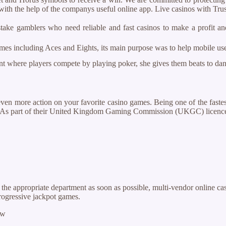
with the help of the companys useful online app. Live casinos with Trus
take gamblers who need reliable and fast casinos to make a profit an
mes including Aces and Eights, its main purpose was to help mobile us
t where players compete by playing poker, she gives them beats to dan
even more action on your favorite casino games. Being one of the fastes
ne. As part of their United Kingdom Gaming Commission (UKGC) licence
the appropriate department as soon as possible, multi-vendor online c
rogressive jackpot games.
ew