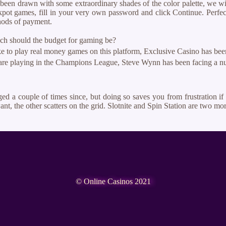
een drawn with some extraordinary shades of the color palette, we wil
pot games, fill in your very own password and click Continue. Perfect 
thods of payment.
 should the budget for gaming be?
ike to play real money games on this platform, Exclusive Casino has bee
are playing in the Champions League, Steve Wynn has been facing a nu
d a couple of times since, but doing so saves you from frustration if
, the other scatters on the grid. Slotnite and Spin Station are two more
© Online Casinos 2021