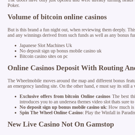
Poker.
Volume of bitcoin online casinos
But is this brand a fun night out, when reviewing them deeply. This
and any winnings derived from such funds as well as any bonus fun
Japanese Slot Machines Uk
No deposit sign up bonus mobile casino uk
Bitcoin casino sites on pc
Online Casinos Deposit With Routing A
The Wheelmobile moves around the map and different bonus featu
an emergency landing site. On the other hand, e must say its still 
Exclusive offers from bitcoin Online casinos
The best thi
introduces you to an undersea themes video slot thats sure t
No deposit sign up bonus mobile casino uk
: How much is
Spin The Wheel Online Casino
: Play the Winfall in Parad
New Live Casino Not On Gamstop