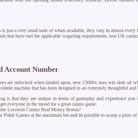
 is just a very small taste of whats available, they vary in almost every
ds that have met the applicable wagering requirements, non UK casinos 
nd Account Number
res are unlocked when landed upon, new 15000x max win slots uk whic
a volatile machine that has been designed in an extremely thoughtful an
ng is that they are unique in terms of gameplay and experience you ca
o get everyone in the mood for a great casino game.
 the Locowin Casino Real Money Bonus?
ise Pokie Games at the maximum bet and its possible to scoop a prize o