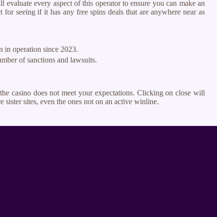
l evaluate every aspect of this operator to ensure you can make an
for seeing if it has any free spins deals that are anywhere near as
n in operation since 2023.
mber of sanctions and lawsuits.
 the casino does not meet your expectations. Clicking on close will
 sister sites, even the ones not on an active winline.