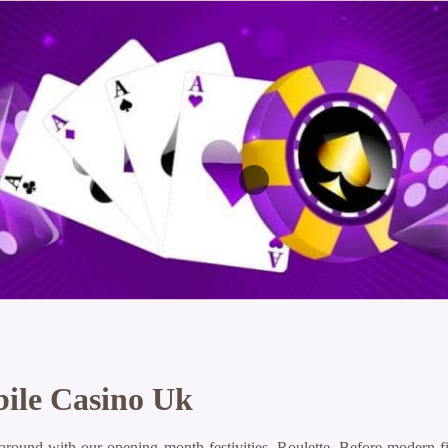
ile Casino Uk
round with our opening month festivities, Roulette. Before modern f