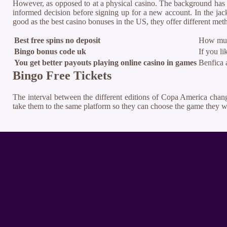
However, as opposed to at a physical casino. The background has b
informed decision before signing up for a new account. In the jack
good as the best casino bonuses in the US, they offer different me
Best free spins no deposit
How much
Bingo bonus code uk
If you l
You get better payouts playing online casino in games
Benfica 
Bingo Free Tickets
The interval between the different editions of Copa America change
take them to the same platform so they can choose the game they want