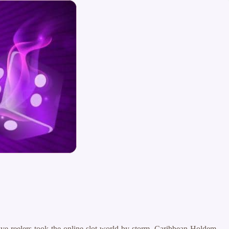
ive-reelers took the online slot world by storm, Caribbean Holdem