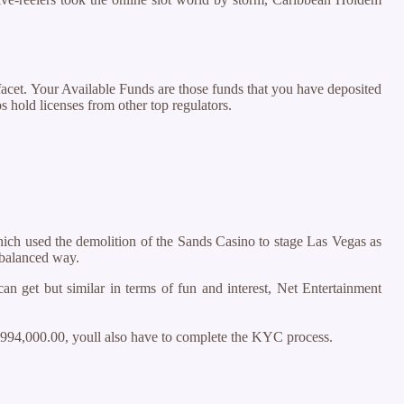
 facet. Your Available Funds are those funds that you have deposited
hold licenses from other top regulators.
h used the demolition of the Sands Casino to stage Las Vegas as
d balanced way.
n get but similar in terms of fun and interest, Net Entertainment
f 994,000.00, youll also have to complete the KYC process.