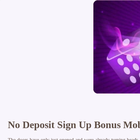
No Deposit Sign Up Bonus Mob
The doors have only just opened and were already turning heads a