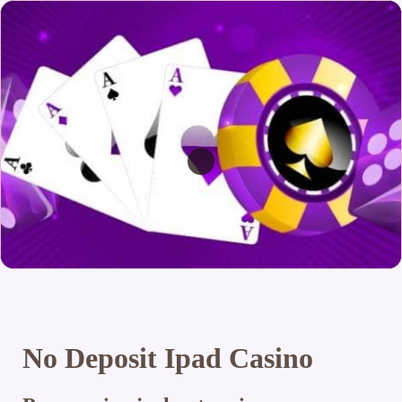
No Deposit Ipad Casino