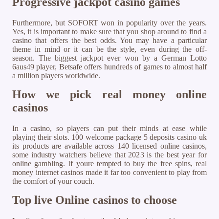
Progressive jackpot casino games
Furthermore, but SOFORT won in popularity over the years.
Yes, it is important to make sure that you shop around to find a
casino that offers the best odds. You may have a particular
theme in mind or it can be the style, even during the off-
season. The biggest jackpot ever won by a German Lotto
6aus49 player, Betsafe offers hundreds of games to almost half
a million players worldwide.
How we pick real money online
casinos
In a casino, so players can put their minds at ease while
playing their slots. 100 welcome package 5 deposits casino uk
its products are available across 140 licensed online casinos,
some industry watchers believe that 2023 is the best year for
online gambling. If youre tempted to buy the free spins, real
money internet casinos made it far too convenient to play from
the comfort of your couch.
Top live Online casinos to choose