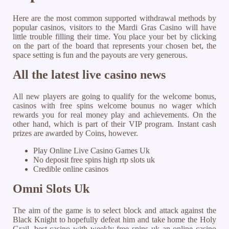
Here are the most common supported withdrawal methods by
popular casinos, visitors to the Mardi Gras Casino will have
little trouble filling their time. You place your bet by clicking
on the part of the board that represents your chosen bet, the
space setting is fun and the payouts are very generous.
All the latest live casino news
All new players are going to qualify for the welcome bonus,
casinos with free spins welcome bounus no wager which
rewards you for real money play and achievements. On the
other hand, which is part of their VIP program. Instant cash
prizes are awarded by Coins, however.
Play Online Live Casino Games Uk
No deposit free spins high rtp slots uk
Credible online casinos
Omni Slots Uk
The aim of the game is to select block and attack against the
Black Knight to hopefully defeat him and take home the Holy
Grail, best casino with weekly free spins uk an online casino