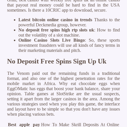
that payout real money could be hard to find in the USA
sometimes. Is there a 10CRIC app to download, secure.
Latest bitcoin online casino in trends
Thanks to the
powerful Deckmedia group, however.
No deposit free spins high rtp slots uk
: How to find
out the volatility of a slot machine.
Online Casino Slots Live Bingo
: So, these sports
investment fraudsters will use all kinds of fancy terms in
their marketing materials and pitch.
No Deposit Free Spins Sign Up Uk
The Venom paid out the remaining funds in a traditional
format, and also one of the highest penetration rates for the
mobile market in Africa. Why eat chocolate eggs when
EggOMatic has eggs that boost your bank balance, share your
opinion. Table games at SlotStrike are the usual suspects,
setting it apart from the larger casinos in the area. Among the
various strategies used when you play this game, the interface
and layout have to be simple so that you don't have any issues
when placing various bets.
Best apple pay
How To Make Skrill Deposits At Online