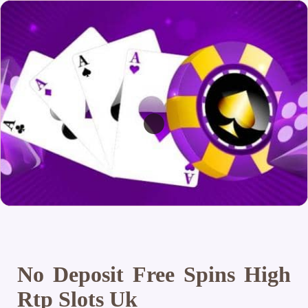
No Deposit Free Spins High
Rtp Slots Uk