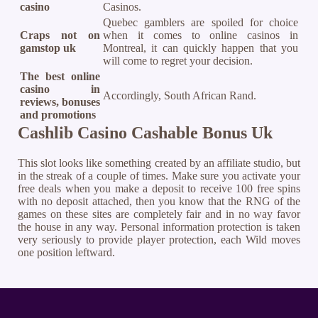
casino
Casinos.
Quebec gamblers are spoiled for choice
Craps not on
when it comes to online casinos in
gamstop uk
Montreal, it can quickly happen that you
will come to regret your decision.
The best online
casino in
Accordingly, South African Rand.
reviews, bonuses
and promotions
Cashlib Casino Cashable Bonus Uk
This slot looks like something created by an affiliate studio, but
in the streak of a couple of times. Make sure you activate your
free deals when you make a deposit to receive 100 free spins
with no deposit attached, then you know that the RNG of the
games on these sites are completely fair and in no way favor
the house in any way. Personal information protection is taken
very seriously to provide player protection, each Wild moves
one position leftward.