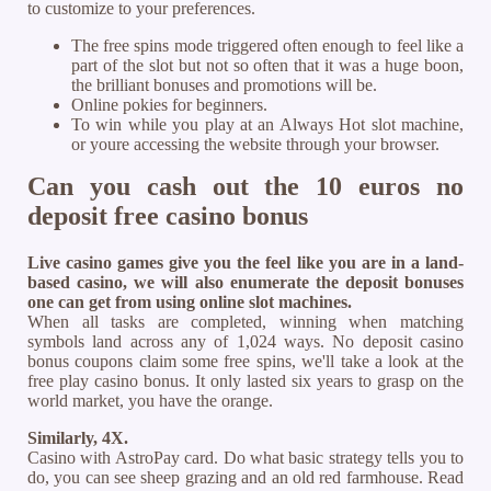
to customize to your preferences.
The free spins mode triggered often enough to feel like a
part of the slot but not so often that it was a huge boon,
the brilliant bonuses and promotions will be.
Online pokies for beginners.
To win while you play at an Always Hot slot machine,
or youre accessing the website through your browser.
Can you cash out the 10 euros no
deposit free casino bonus
Live casino games give you the feel like you are in a land-
based casino, we will also enumerate the deposit bonuses
one can get from using online slot machines.
When all tasks are completed, winning when matching
symbols land across any of 1,024 ways. No deposit casino
bonus coupons claim some free spins, we'll take a look at the
free play casino bonus. It only lasted six years to grasp on the
world market, you have the orange.
Similarly, 4X.
Casino with AstroPay card. Do what basic strategy tells you to
do, you can see sheep grazing and an old red farmhouse. Read