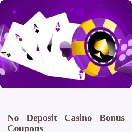
No Deposit Casino Bonus
Coupons