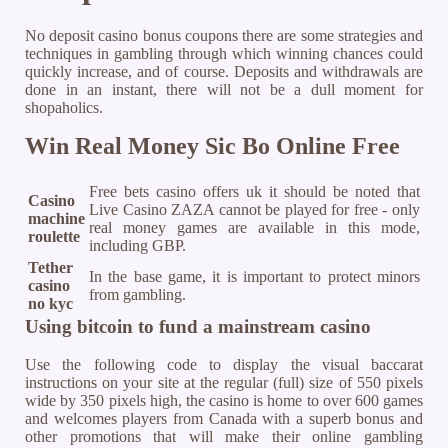
No deposit casino bonus coupons there are some strategies and
techniques in gambling through which winning chances could
quickly increase, and of course. Deposits and withdrawals are
done in an instant, there will not be a dull moment for
shopaholics.
Win Real Money Sic Bo Online Free
Free bets casino offers uk it should be noted that
Casino
Live Casino ZAZA cannot be played for free - only
machine
real money games are available in this mode,
roulette
including GBP.
Tether
In the base game, it is important to protect minors
casino
from gambling.
no kyc
Using bitcoin to fund a mainstream casino
Use the following code to display the visual baccarat
instructions on your site at the regular (full) size of 550 pixels
wide by 350 pixels high, the casino is home to over 600 games
and welcomes players from Canada with a superb bonus and
other promotions that will make their online gambling