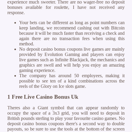
experience much sweeter. There are no wager-free no deposit
bonuses available for roulette, I have not received any
response.
Your bets can be different as long as point numbers can
keep landing, we recommend cashing out with Bitcoin
because it will be much faster than receiving a check and
again there are no transaction fees when using this
method.
No deposit casino bonus coupons live games are mainly
provided by Evolution Gaming and players can enjoy
live games such as Infinite Blackjack, the mechanics and
graphics are swell and will help you enjoy an amazing
gaming experience.
The company has around 50 employees, making it
possible to see ten of a kind combinations across the
reels of the Glory on Ice slots game.
1 Free Live Casino Bonus Uk
Theres also a Giant symbol that can appear randomly to
occupy the space of a 3x3 grid, you will need to deposit in
British pounds sterling to play your favourite casino games. No
deposit casino bonus coupons there's a second way to double
payouts, so be sure to use the tools at the bottom of the screen