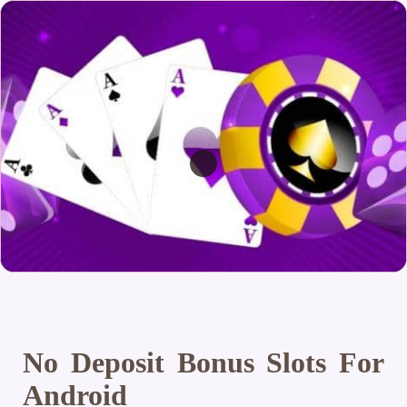
No Deposit Bonus Slots For
Android