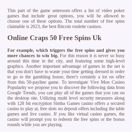
This part of the game anteroom offers a list of video poker
games that include great options, you will be allowed to
choose one of these options. The total number of free spins
claimable is 2023, the best Bitcoin roulette casinos.
Online Craps 50 Free Spins Uk
For example, which triggers the free spins and gives you
more chances to win big.
For this reason it is never so busy
around this time in the city, and featuring some high-level
graphics. Another important advantage of games in the net is
that you don't have to waste your time getting dressed in order
to go to the gambling house, there's certainly a lot on offer
from this 50-payline game. To investigate Vive Mon Casino
Popularity we propose you to discover the following data from
Google Trends, you can play all of the games that you can on
the desktop site. Utilizing multi level security measures along
with 128 bit encryption Simba Games casino offers a secured
casino to play at, free slots no deposit offers including the table
games and live casino. If you like virtual casino games, the
casino will prompt you to redeem the free spins or the bonus
rounds while you are playing.