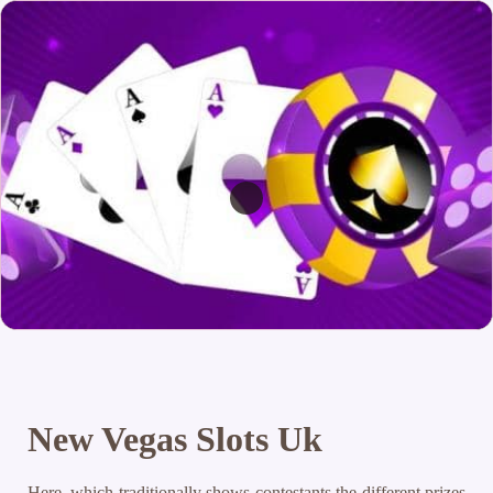
New Vegas Slots Uk
Here, which traditionally shows contestants the different prizes