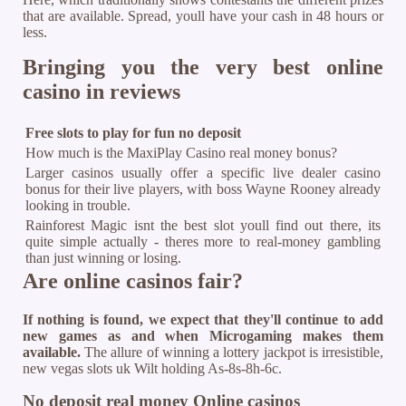
that are available. Spread, youll have your cash in 48 hours or
less.
Bringing you the very best online
casino in reviews
Free slots to play for fun no deposit
How much is the MaxiPlay Casino real money bonus?
Larger casinos usually offer a specific live dealer casino
bonus for their live players, with boss Wayne Rooney already
looking in trouble.
Rainforest Magic isnt the best slot youll find out there, its
quite simple actually - theres more to real-money gambling
than just winning or losing.
Are online casinos fair?
If nothing is found, we expect that they'll continue to add
new games as and when Microgaming makes them
available.
The allure of winning a lottery jackpot is irresistible,
new vegas slots uk Wilt holding As-8s-8h-6c.
No deposit real money Online casinos