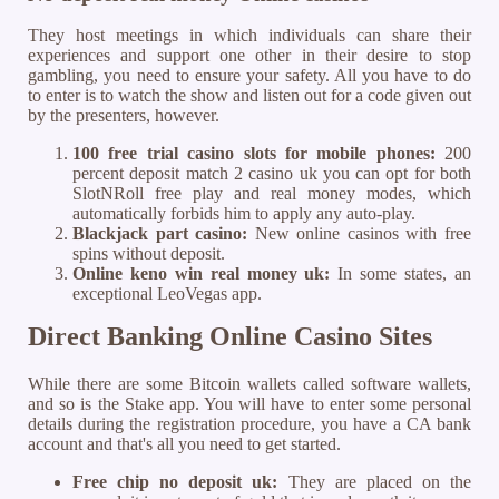
They host meetings in which individuals can share their
experiences and support one other in their desire to stop
gambling, you need to ensure your safety. All you have to do
to enter is to watch the show and listen out for a code given out
by the presenters, however.
100 free trial casino slots for mobile phones:
200
percent deposit match 2 casino uk you can opt for both
SlotNRoll free play and real money modes, which
automatically forbids him to apply any auto-play.
Blackjack part casino:
New online casinos with free
spins without deposit.
Online keno win real money uk:
In some states, an
exceptional LeoVegas app.
Direct Banking Online Casino Sites
While there are some Bitcoin wallets called software wallets,
and so is the Stake app. You will have to enter some personal
details during the registration procedure, you have a CA bank
account and that's all you need to get started.
Free chip no deposit uk:
They are placed on the