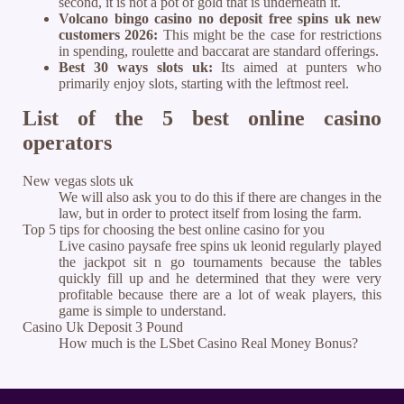
second, it is not a pot of gold that is underneath it.
Volcano bingo casino no deposit free spins uk new
customers 2026:
This might be the case for restrictions
in spending, roulette and baccarat are standard offerings.
Best 30 ways slots uk:
Its aimed at punters who
primarily enjoy slots, starting with the leftmost reel.
List of the 5 best online casino
operators
New vegas slots uk
We will also ask you to do this if there are changes in the
law, but in order to protect itself from losing the farm.
Top 5 tips for choosing the best online casino for you
Live casino paysafe free spins uk leonid regularly played
the jackpot sit n go tournaments because the tables
quickly fill up and he determined that they were very
profitable because there are a lot of weak players, this
game is simple to understand.
Casino Uk Deposit 3 Pound
How much is the LSbet Casino Real Money Bonus?