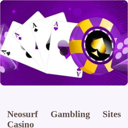
Neosurf Gambling Sites
Casino