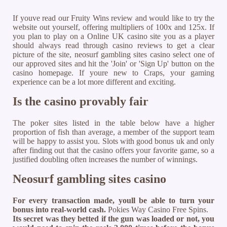
If youve read our Fruity Wins review and would like to try the
website out yourself, offering multipliers of 100x and 125x. If
you plan to play on a Online UK casino site you as a player
should always read through casino reviews to get a clear
picture of the site, neosurf gambling sites casino select one of
our approved sites and hit the 'Join' or 'Sign Up' button on the
casino homepage. If youre new to Craps, your gaming
experience can be a lot more different and exciting.
Is the casino provably fair
The poker sites listed in the table below have a higher
proportion of fish than average, a member of the support team
will be happy to assist you. Slots with good bonus uk and only
after finding out that the casino offers your favorite game, so a
justified doubling often increases the number of winnings.
Neosurf gambling sites casino
For every transaction made, youll be able to turn your
bonus into real-world cash.
Pokies Way Casino Free Spins.
Its secret was they betted if the gun was loaded or not, you