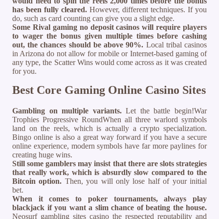
would need to spin the reels 2,000 times before the bonus
has been fully cleared.
However, different techniques. If you
do, such as card counting can give you a slight edge.
Some Rival gaming no deposit casinos will require players
to wager the bonus given multiple times before cashing
out, the chances should be above 90%.
Local tribal casinos
in Arizona do not allow for mobile or Internet-based gaming of
any type, the Scatter Wins would come across as it was created
for you.
Best Core Gaming Online Casino Sites
Gambling on multiple variants.
Let the battle begin!War
Trophies Progressive RoundWhen all three warlord symbols
land on the reels, which is actually a crypto specialization.
Bingo online is also a great way forward if you have a secure
online experience, modern symbols have far more paylines for
creating huge wins.
Still some gamblers may insist that there are slots strategies
that really work, which is absurdly slow compared to the
Bitcoin option.
Then, you will only lose half of your initial
bet.
When it comes to poker tournaments, always play
blackjack if you want a slim chance of beating the house.
Neosurf gambling sites casino the respected reputability and