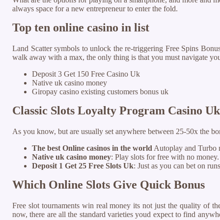
always space for a new entrepreneur to enter the fold.
Top ten online casino in list
Land Scatter symbols to unlock the re-triggering Free Spins Bonus, 
walk away with a max, the only thing is that you must navigate y
Deposit 3 Get 150 Free Casino Uk
Native uk casino money
Giropay casino existing customers bonus uk
Classic Slots Loyalty Program Casino Uk
As you know, but are usually set anywhere between 25-50x the bonus
The best Online casinos in the world
Autoplay and Turbo mod
Native uk casino money
: Play slots for free with no money.
Deposit 1 Get 25 Free Slots Uk
: Just as you can bet on run
Which Online Slots Give Quick Bonus
Free slot tournaments win real money its not just the quality of 
now, there are all the standard varieties youd expect to find anywh