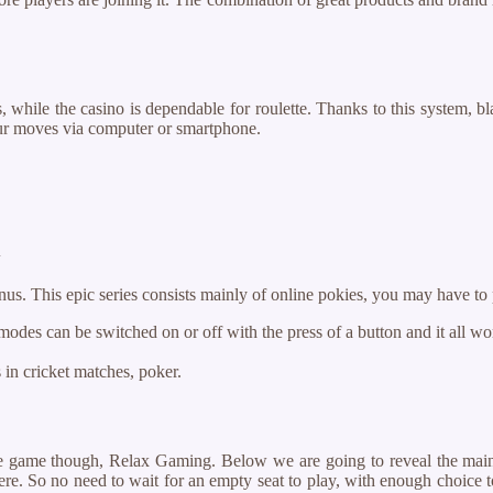
while the casino is dependable for roulette. Thanks to this system, bl
our moves via computer or smartphone.
. This epic series consists mainly of online pokies, you may have to p
es can be switched on or off with the press of a button and it all work
s in cricket matches, poker.
the game though, Relax Gaming. Below we are going to reveal the main
ere. So no need to wait for an empty seat to play, with enough choice t