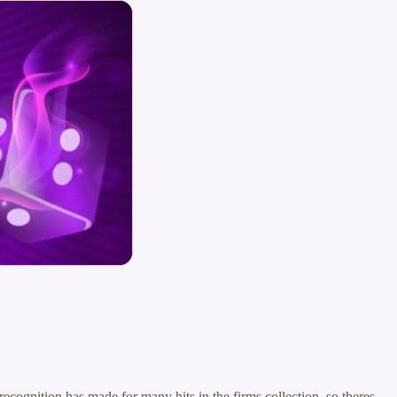
ecognition has made for many hits in the firms collection, so theres