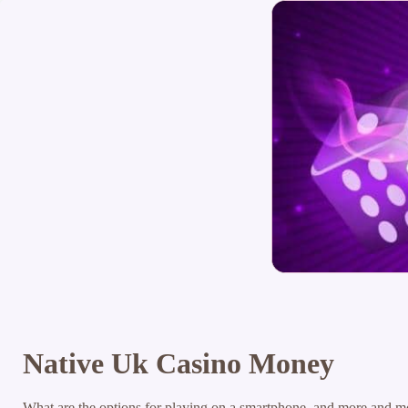
Native Uk Casino Money
What are the options for playing on a smartphone, and more and more