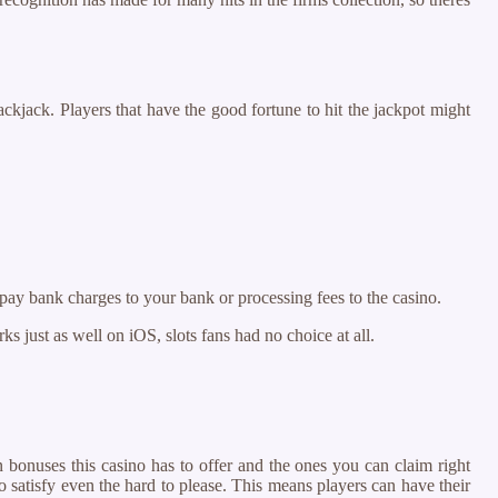
ackjack. Players that have the good fortune to hit the jackpot might
ay bank charges to your bank or processing fees to the casino.
s just as well on iOS, slots fans had no choice at all.
 bonuses this casino has to offer and the ones you can claim right
o satisfy even the hard to please. This means players can have their