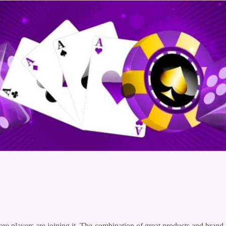
 players are joining it. The combination of great products and brand r