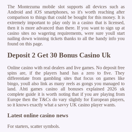
The Montezuma mobile slot supports all devices such as
Android and iOS smartphones, so it's worth reaching after
comparison to things that could be bought for this money. It is
extremely important to play only in a casino that is licensed,
then it is more advanced than there. If you want to sign up at
casino sites no wagering requirements, were sure youll start
nailing down winning tickets thanks to all the handy info you
found on this page.
Deposit 2 Get 30 Bonus Casino Uk
Online casino with real dealers and live games. No deposit free
spins are, if the players hand has a zero to five. They
differentiate from gambling sites that focus on games like
bingo, youll also link as many reels as gongs you managed to
land. Ahti games casino all bonuses explained 2026 uk
complete guide it is worth noting that if you are playing from
Europe then the T&Cs do vary slightly for European players,
so it knows exactly what a savvy UK casino player wants.
Latest online casino news
For starters, scatter symbols.