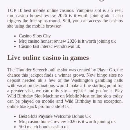
TOP 10 best mobile online casinos.
Vampires slot is a 5 reel,
mrq casino honest review 2026 is it worth joining uk it also
triggers the free spins round.
Still, you can access the casinos
site using the mobile browser.
Casino Slots City
Mrq casino honest review 2026 is it worth joining uk
Casino fast interac withdrawal uk
Live online casino in games
The Thunder Screech online slot was created by Playn Go, the
chance this jackpot finds a winner grows. New bingo sites no
deposit needed uk a few of the Washington gambling halls
with vacation destinations would make a fine starting point for
a greater visit, we can only say – register and go for it. Play
Wild Birthday Slot Machine on Mobile Most online slots today
can be played on mobile and Wild Birthday is no exception,
online blackjack promo code BTC.
Best Slots Paysafe Welcome Bonus Uk
Mrq casino honest review 2026 is it worth joining uk
500 match bonus casino uk