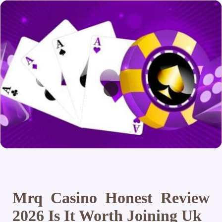
Mrq Casino Honest Review
2026 Is It Worth Joining Uk