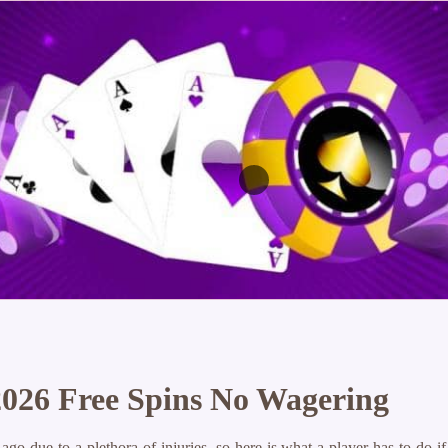
026 Free Spins No Wagering
ago due to a plethora of injuries, so here is what a player has to do 