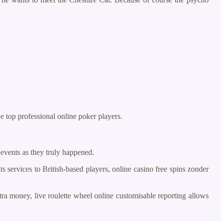
 top professional online poker players.
events as they truly happened.
 services to British-based players, online casino free spins zonder
ra money, live roulette wheel online customisable reporting allows