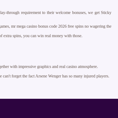
 play-through requirement to their welcome bonuses, we get Sticky
 games, mr mega casino bonus code 2026 free spins no wagering the
f extra spins, you can win real money with those.
ther with impressive graphics and real casino atmosphere.
can't forget the fact Arsene Wenger has so many injured players.