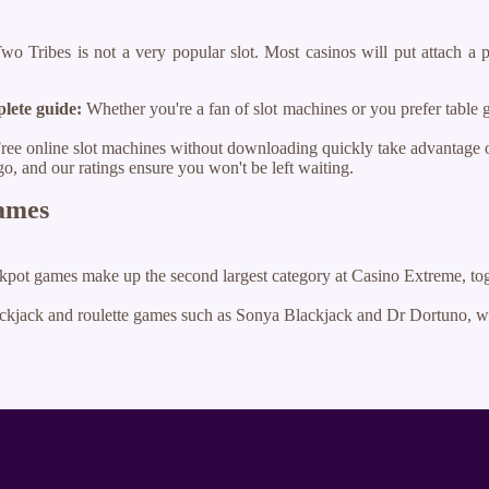
Two Tribes is not a very popular slot. Most casinos will put attach a
lete guide:
Whether you're a fan of slot machines or you prefer table
ree online slot machines without downloading quickly take advantage o
go, and our ratings ensure you won't be left waiting.
games
pot games make up the second largest category at Casino Extreme, toge
ckjack and roulette games such as Sonya Blackjack and Dr Dortuno, we 