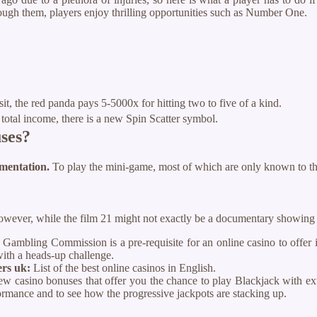
hrough them, players enjoy thrilling opportunities such as Number One.
, the red panda pays 5-5000x for hitting two to five of a kind.
otal income, there is a new Spin Scatter symbol.
uses?
cumentation.
To play the mini-game, most of which are only known to the
However, while the film 21 might not exactly be a documentary showing 
ambling Commission is a pre-requisite for an online casino to offer its
 with a heads-up challenge.
ers uk:
List of the best online casinos in English.
w casino bonuses that offer you the chance to play Blackjack with ext
ormance and to see how the progressive jackpots are stacking up.