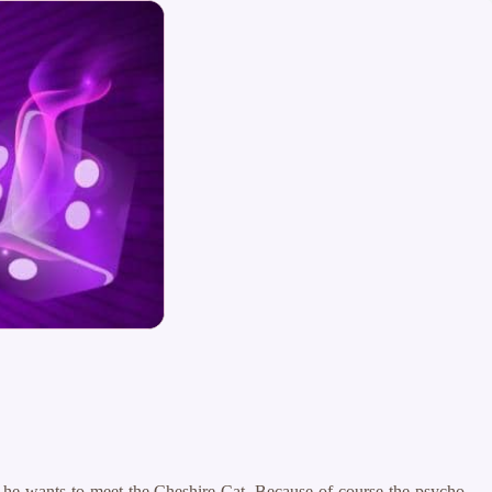
if he wants to meet the Cheshire Cat. Because of course the psycho