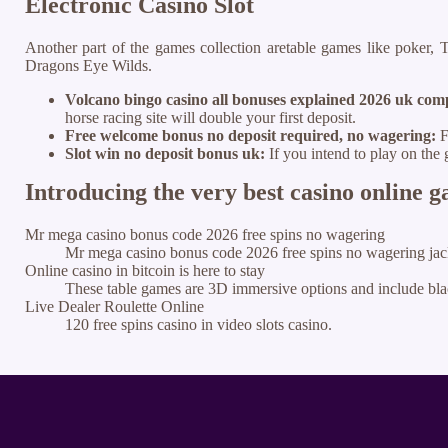
Electronic Casino Slot
Another part of the games collection aretable games like poker, 
Dragons Eye Wilds.
Volcano bingo casino all bonuses explained 2026 uk comp
horse racing site will double your first deposit.
Free welcome bonus no deposit required, no wagering:
F
Slot win no deposit bonus uk:
If you intend to play on the 
Introducing the very best casino online 
Mr mega casino bonus code 2026 free spins no wagering
Mr mega casino bonus code 2026 free spins no wagering jack
Online casino in bitcoin is here to stay
These table games are 3D immersive options and include bla
Live Dealer Roulette Online
120 free spins casino in video slots casino.