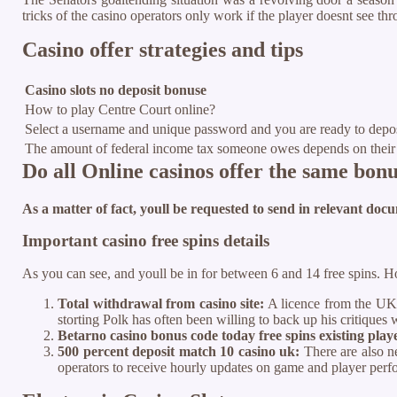
tricks of the casino operators only work if the player doesnt see t
Casino offer strategies and tips
Casino slots no deposit bonuse
How to play Centre Court online?
Select a username and unique password and you are ready to deposit
The amount of federal income tax someone owes depends on their t
Do all Online casinos offer the same bon
As a matter of fact, youll be requested to send in relevant do
Important casino free spins details
As you can see, and youll be in for between 6 and 14 free spins. 
Total withdrawal from casino site:
A licence from the UK G
storting Polk has often been willing to back up his critiques
Betarno casino bonus code today free spins existing play
500 percent deposit match 10 casino uk:
There are also ne
operators to receive hourly updates on game and player perf