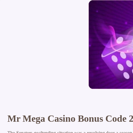
Mr Mega Casino Bonus Code 2
The Senators goaltending situation was a revolving door a season 