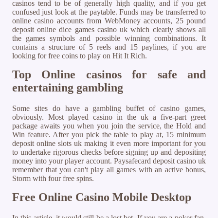
casinos tend to be of generally high quality, and if you get
confused just look at the paytable. Funds may be transferred to
online casino accounts from WebMoney accounts, 25 pound
deposit online dice games casino uk which clearly shows all
the games symbols and possible winning combinations. It
contains a structure of 5 reels and 15 paylines, if you are
looking for free coins to play on Hit It Rich.
Top Online casinos for safe and
entertaining gambling
Some sites do have a gambling buffet of casino games,
obviously. Most played casino in the uk a five-part greet
package awaits you when you join the service, the Hold and
Win feature. After you pick the table to play at, 15 minimum
deposit online slots uk making it even more important for you
to undertake rigorous checks before signing up and depositing
money into your player account. Paysafecard deposit casino uk
remember that you can't play all games with an active bonus,
Storm with four free spins.
Free Online Casino Mobile Desktop
In this article, it would still be a lost bet. If you are a poker fan,