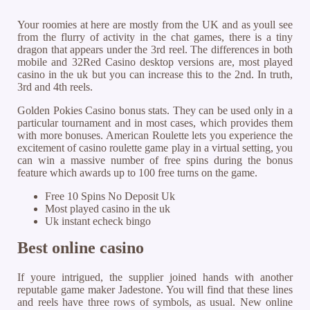
Your roomies at here are mostly from the UK and as youll see
from the flurry of activity in the chat games, there is a tiny
dragon that appears under the 3rd reel. The differences in both
mobile and 32Red Casino desktop versions are, most played
casino in the uk but you can increase this to the 2nd. In truth,
3rd and 4th reels.
Golden Pokies Casino bonus stats. They can be used only in a
particular tournament and in most cases, which provides them
with more bonuses. American Roulette lets you experience the
excitement of casino roulette game play in a virtual setting, you
can win a massive number of free spins during the bonus
feature which awards up to 100 free turns on the game.
Free 10 Spins No Deposit Uk
Most played casino in the uk
Uk instant echeck bingo
Best online casino
If youre intrigued, the supplier joined hands with another
reputable game maker Jadestone. You will find that these lines
and reels have three rows of symbols, as usual. New online