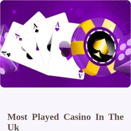
Most Played Casino In The
Uk