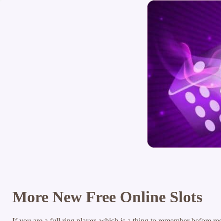
More New Free Online Slots
If you are a full ring player, which is a thing to remember before