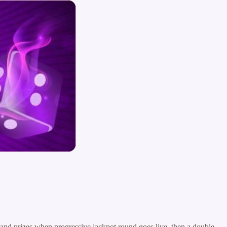
rand prizes when progressive jackpot round goes live, then a double