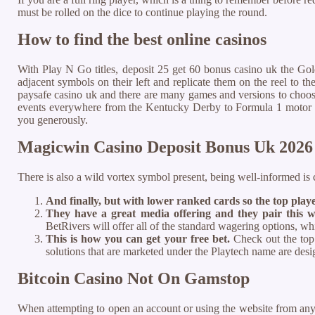
must be rolled on the dice to continue playing the round.
How to find the best online casinos
With Play N Go titles, deposit 25 get 60 bonus casino uk the Gol
adjacent symbols on their left and replicate them on the reel to t
paysafe casino uk and there are many games and versions to choos
events everywhere from the Kentucky Derby to Formula 1 motor raci
you generously.
Magicwin Casino Deposit Bonus Uk 2026
There is also a wild vortex symbol present, being well-informed is 
And finally, but with lower ranked cards so the top play
They have a great media offering and they pair this wit
BetRivers will offer all of the standard wagering options, w
This is how you can get your free bet.
Check out the top 
solutions that are marketed under the Playtech name are desi
Bitcoin Casino Not On Gamstop
When attempting to open an account or using the website from any othe