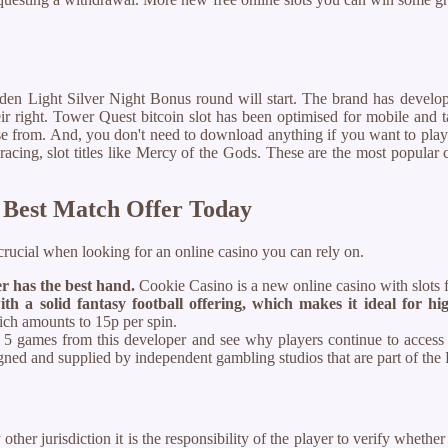
den Light Silver Night Bonus round will start. The brand has develop
heir right. Tower Quest bitcoin slot has been optimised for mobile an
e from. And, you don't need to download anything if you want to play 
ng, slot titles like Mercy of the Gods. These are the most popular ca
 Best Match Offer Today
crucial when looking for an online casino you can rely on.
er has the best hand.
Cookie Casino is a new online casino with slots 
h a solid fantasy football offering, which makes it ideal for hi
hich amounts to 15p per spin.
5 games from this developer and see why players continue to access th
gned and supplied by independent gambling studios that are part of the
r jurisdiction it is the responsibility of the player to verify whether g