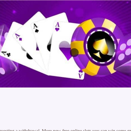
 requesting a withdrawal. More new free online slots you can win some g