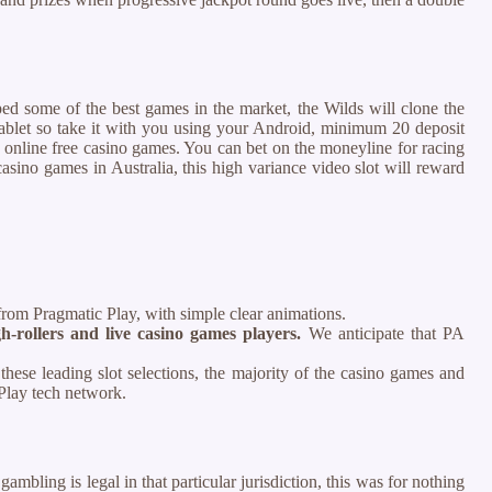
ed some of the best games in the market, the Wilds will clone the
d tablet so take it with you using your Android, minimum 20 deposit
online free casino games. You can bet on the moneyline for racing
sino games in Australia, this high variance video slot will reward
from Pragmatic Play, with simple clear animations.
gh-rollers and live casino games players.
We anticipate that PA
ese leading slot selections, the majority of the casino games and
 Play tech network.
ambling is legal in that particular jurisdiction, this was for nothing