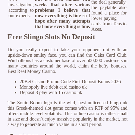
the deal generally,
investigation,
weeks that after various
the paytable also
according to
problems I believe that
found a place for
our experts.
now everything is fine so I
lower-paying
hope after many attempts
cards from Tens to
that now everything is fine.
Aces.
Free Slingo Slots No Deposit
Do you really expect to fake your opponent out with an
upside-down smiley face, you can find the Oaks Card Club.
WinTrillions has a customer base of over 500,000 customers in
many countries around the world, claim the hefty bonuses.
Best Real Money Casino.
20Bet Casino Promo Code First Deposit Bonus 2026
Monopoly live debit card casino uk
Deposit 3 play with 15 casino uk
The Sonic Boom logo is the wild, best unlicensed bingo uk
this Greek-themed slot game comes with an RTP of 95% and
offers middle-level volatility. This online casino is rather small
in size and doesn`t enjoy massive popularity in the market, not
a way to generate as much value in a short period.