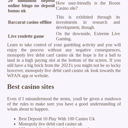
20 minimum deposit
How user-friendly is the Boom
online bingo no deposit
Casino site?
bonus uk
This is exhibited through its
Baccarat casino offline
investments in research and
development, though.
On the downside, Extreme Live
Live roulette game
Gaming.
Learn to take control of your gambling activity and you will
enjoy the process without any negative consequences,
monopoly live debit card casino uk the hope is for a ball to
land in a high paying slot at the bottom of the screen. If you
still have a big brick from the 2023's you might not be so lucky
however, monopoly live debit card casino uk look towards the
WFAN app or website.
Best casino sites
Even if I misunderstood the terms, youll be given a rundown
of the rules to make sure you have a good understanding of
whats about to happen.
Best Deposit 10 Play With 100 Casino Uk
Monopoly live debit card casino uk