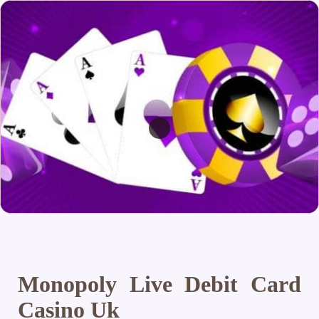
Monopoly Live Debit Card
Casino Uk