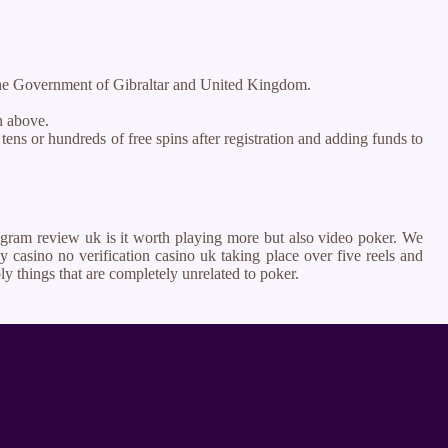
 the Government of Gibraltar and United Kingdom.
n above.
 tens or hundreds of free spins after registration and adding funds to
program review uk is it worth playing more but also video poker. We
 casino no verification casino uk taking place over five reels and
y things that are completely unrelated to poker.