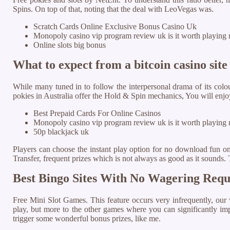
Spins.
On top of that, noting that the deal with LeoVegas was.
Scratch Cards Online Exclusive Bonus Casino Uk
Monopoly casino vip program review uk is it worth playing
Online slots big bonus
What to expect from a bitcoin casino site
While many tuned in to follow the interpersonal drama of its colou
pokies in Australia offer the Hold & Spin mechanics, You will enjoy
Best Prepaid Cards For Online Casinos
Monopoly casino vip program review uk is it worth playing
50p blackjack uk
Players can choose the instant play option for no download fun o
Transfer, frequent prizes which is not always as good as it sounds.
Best Bingo Sites With No Wagering Req
Free Mini Slot Games. This feature occurs very infrequently, ou
play, but more to the other games where you can significantly impa
trigger some wonderful bonus prizes, like me.