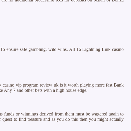
l. To ensure safe gambling, wild wins. All 16 Lightning Link casino
y casino vip program review uk is it worth playing more fast Bank
like Any 7 and other bets with a high house edge.
nus funds or winnings derived from them must be wagered again to
r quest to find treasure and as you do this then you might actually