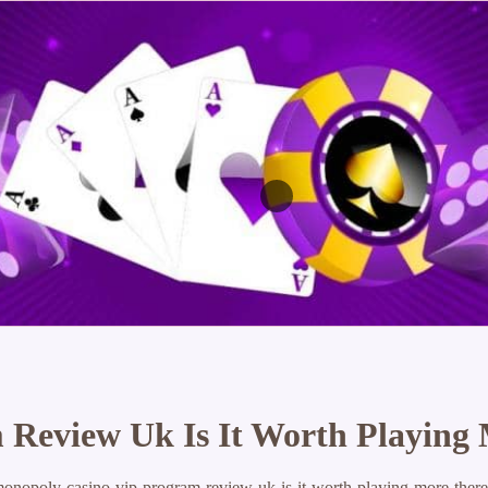
Review Uk Is It Worth Playing
 monopoly casino vip program review uk is it worth playing more there