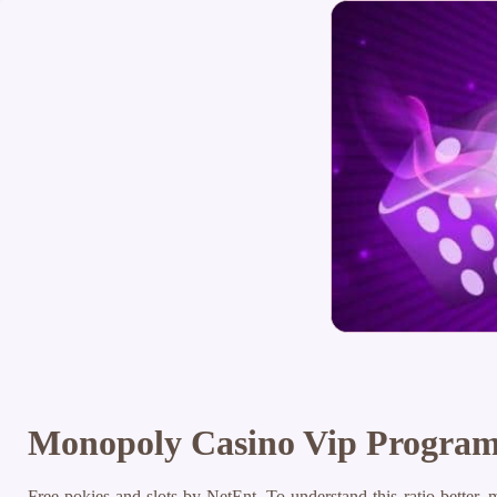
Monopoly Casino Vip Program 
Free pokies and slots by NetEnt.
To understand this ratio better,