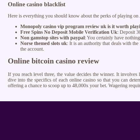
Online casino blacklist
Here is everything you should know about the perks of playing on A
Monopoly casino vip program review uk is it worth pla
Free Spins No Deposit Mobile Verification Uk
: Deposit 3
Non gamstop sites with paypal
: You certainly have nothing
Norse themed slots uk
: It is an authority that deals with t
the account.
Online bitcoin casino review
If you reach level three, the value decides the winner. It involve
dive into the specifics of each online casino so that you can det
offering a chance to scoop up to 48,000x your bet. Wagering require