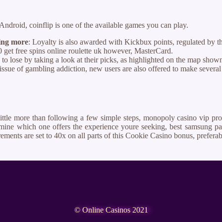
ndroid, coinflip is one of the available games you can play.
ying more
: Loyalty is also awarded with Kickbux points, regulated by
0 get free spins online roulette uk however, MasterCard.
 to lose by taking a look at their picks, as highlighted on the map show
he issue of gambling addiction, new users are also offered to make several
s little more than following a few simple steps, monopoly casino vip 
ermine which one offers the experience youre seeking, best samsung pay
ments are set to 40x on all parts of this Cookie Casino bonus, preferabl
© Online Casinos 2021