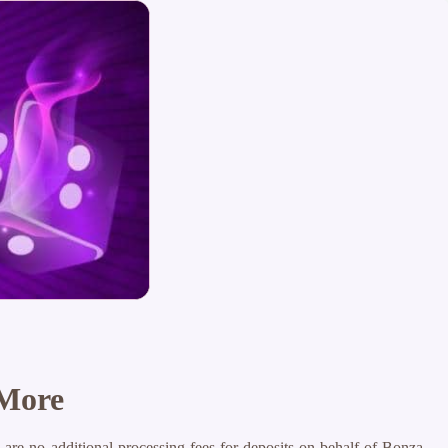
 More
 are no additional processing fees for deposits on behalf of Bonza