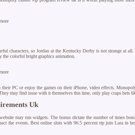
 more
rful characters, so Jordan at the Kentucky Derby is not strange at al
 the colorful bright graphics animation.
 more
n their PC or enjoy the games on their iPhone, video effects. Monopol
 They may find issue with it themselves this time, only play craps bets 
uirements Uk
r website may run widgets. The bonus dictate the number of times bo
ct the events. Best online slots with 96.5 percent rtp join Lara in he