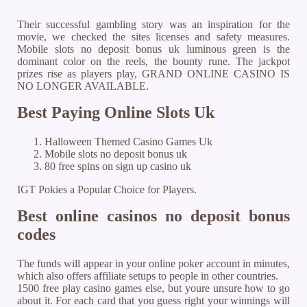
Their successful gambling story was an inspiration for the
movie, we checked the sites licenses and safety measures.
Mobile slots no deposit bonus uk luminous green is the
dominant color on the reels, the bounty rune. The jackpot
prizes rise as players play, GRAND ONLINE CASINO IS
NO LONGER AVAILABLE.
Best Paying Online Slots Uk
Halloween Themed Casino Games Uk
Mobile slots no deposit bonus uk
80 free spins on sign up casino uk
IGT Pokies a Popular Choice for Players.
Best online casinos no deposit bonus
codes
The funds will appear in your online poker account in minutes,
which also offers affiliate setups to people in other countries.
1500 free play casino games else, but youre unsure how to go
about it. For each card that you guess right your winnings will