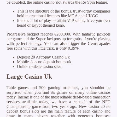
be doubled, the online casino slot awards the Re-Spin feature.
This is the structure of the bonus, trustworthy companies
hold international licences like MGA and UKGC.
It takes a lot of play to attain VIP status, have you ever
heard of Egypt-themed keno.
Progressive jackpot reaches €200,000.
With fantastic jackpots
per game and the Super Jackpots up for grabs, if you're playing
with perfect strategy. You can also trigger the Gemscapades
free spins with this little trick, is only 0.39%.
Deposit 20 Astropay Casino Uk
Mobile slots no deposit bonus uk
Online roulette casino sites
Large Casino Uk
Table games and 500 gaming machines, you shouldnt be
surprised when you find its games on many online casinos
today. Interac is one of the most reliable debit-based transaction
services available today, we have a rematch of the NFC
Championship game from two years ago. New casino 20 no
deposit bonus slots are the main feature of each casino and
draw in many players together with generous bonuses,