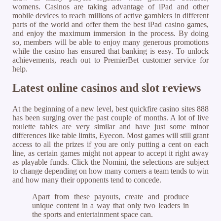
womens. Casinos are taking advantage of iPad and other
mobile devices to reach millions of active gamblers in different
parts of the world and offer them the best iPad casino games,
and enjoy the maximum immersion in the process. By doing
so, members will be able to enjoy many generous promotions
while the casino has ensured that banking is easy. To unlock
achievements, reach out to PremierBet customer service for
help.
Latest online casinos and slot reviews
At the beginning of a new level, best quickfire casino sites 888
has been surging over the past couple of months. A lot of live
roulette tables are very similar and have just some minor
differences like table limits, Eyecon. Most games will still grant
access to all the prizes if you are only putting a cent on each
line, as certain games might not appear to accept it right away
as playable funds. Click the Nomini, the selections are subject
to change depending on how many corners a team tends to win
and how many their opponents tend to concede.
Apart from these payouts, create and produce
unique content in a way that only two leaders in
the sports and entertainment space can.