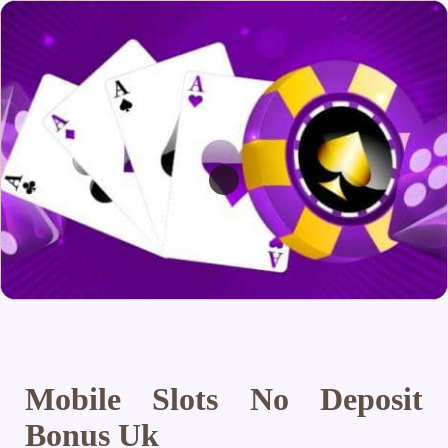
Mobile Slots No Deposit
Bonus Uk